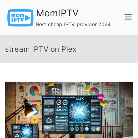
Skip
MomIPTV
to
content
Best cheap IPTV provider 2024
stream IPTV on Plex