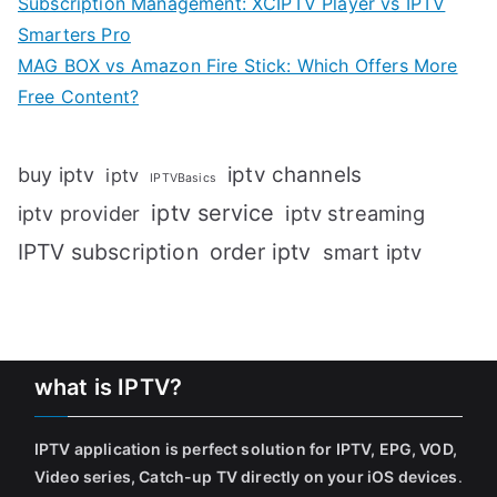
Subscription Management: XCIPTV Player vs IPTV
Smarters Pro
MAG BOX vs Amazon Fire Stick: Which Offers More
Free Content?
iptv channels
buy iptv
iptv
IPTVBasics
iptv service
iptv streaming
iptv provider
IPTV subscription
order iptv
smart iptv
what is IPTV?
IPTV application is perfect solution for IPTV, EPG, VOD,
Video series, Catch-up TV directly on your iOS devices
.