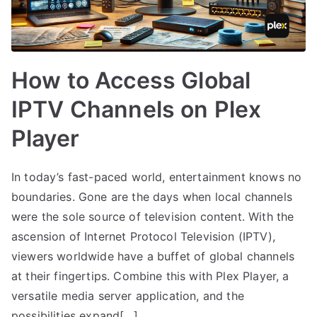
How to Access Global
IPTV Channels on Plex
Player
In today’s fast-paced world, entertainment knows no
boundaries. Gone are the days when local channels
were the sole source of television content. With the
ascension of Internet Protocol Television (IPTV),
viewers worldwide have a buffet of global channels
at their fingertips. Combine this with Plex Player, a
versatile media server application, and the
possibilities expand[…]