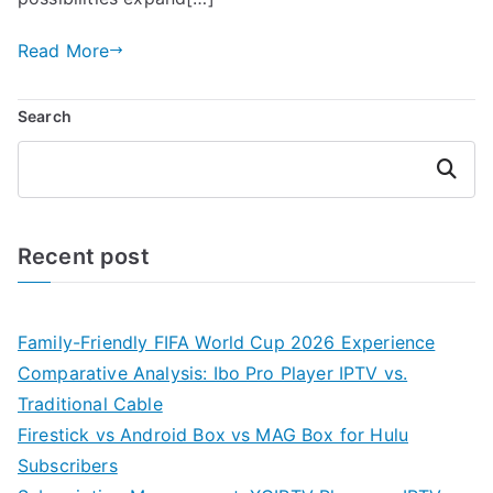
Read More
Search
Search
Recent post
Family-Friendly FIFA World Cup 2026 Experience
Comparative Analysis: Ibo Pro Player IPTV vs.
Traditional Cable
Firestick vs Android Box vs MAG Box for Hulu
Subscribers