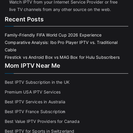
Watch IPTV from your Internet Service Provider or free
live TV channels from any other source on the web.
Recent Posts
Family-Friendly FIFA World Cup 2026 Experience
Comparative Analysis: Ibo Pro Player IPTV vs. Traditional
Cable
Firestick vs Android Box vs MAG Box for Hulu Subscribers
Mom IPTV Near Me
Best IPTV Subscription in the UK
Premium USA IPTV Services
Best IPTV Services in Australia
Best IPTV France Subscriptio
n
Best Value IPTV Providers for Canada
Best IPTV for Sports in Switzerland