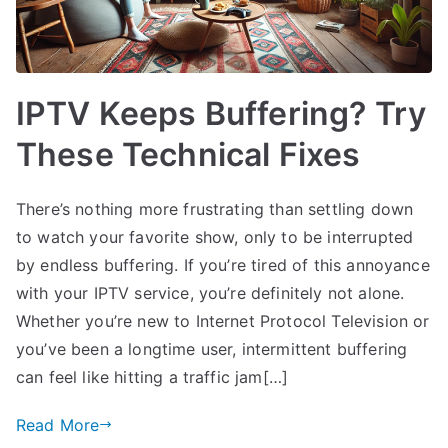
IPTV Keeps Buffering? Try
These Technical Fixes
There’s nothing more frustrating than settling down
to watch your favorite show, only to be interrupted
by endless buffering. If you’re tired of this annoyance
with your IPTV service, you’re definitely not alone.
Whether you’re new to Internet Protocol Television or
you’ve been a longtime user, intermittent buffering
can feel like hitting a traffic jam[…]
Read More