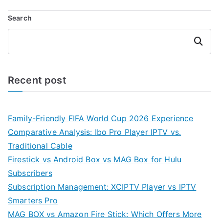
Search
Search
Recent post
Family-Friendly FIFA World Cup 2026 Experience
Comparative Analysis: Ibo Pro Player IPTV vs.
Traditional Cable
Firestick vs Android Box vs MAG Box for Hulu
Subscribers
Subscription Management: XCIPTV Player vs IPTV
Smarters Pro
MAG BOX vs Amazon Fire Stick: Which Offers More