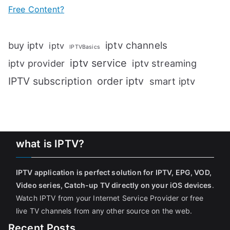
Free Content?
iptv channels
buy iptv
iptv
IPTVBasics
iptv service
iptv streaming
iptv provider
IPTV subscription
order iptv
smart iptv
what is IPTV?
IPTV application is perfect solution for IPTV, EPG, VOD,
Video series, Catch-up TV directly on your iOS devices
.
Watch IPTV from your Internet Service Provider or free
live TV channels from any other source on the web.
Recent Posts