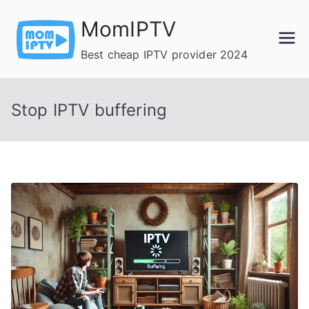
Skip
MomIPTV
to
content
Best cheap IPTV provider 2024
Stop IPTV buffering