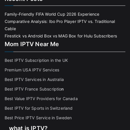
Family-Friendly FIFA World Cup 2026 Experience
Comparative Analysis: Ibo Pro Player IPTV vs. Traditional
Cable
Firestick vs Android Box vs MAG Box for Hulu Subscribers
Mom IPTV Near Me
Best IPTV Subscription in the UK
Premium USA IPTV Services
Best IPTV Services in Australia
Best IPTV France Subscriptio
n
Best Value IPTV Providers for Canada
Best IPTV for Sports in Switzerland
Best Price IPTV Service in Sweden
what is IPTV?