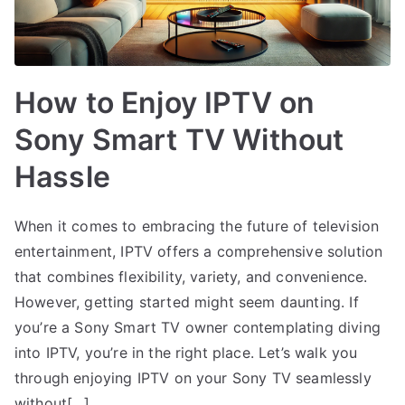
How to Enjoy IPTV on
Sony Smart TV Without
Hassle
When it comes to embracing the future of television
entertainment, IPTV offers a comprehensive solution
that combines flexibility, variety, and convenience.
However, getting started might seem daunting. If
you’re a Sony Smart TV owner contemplating diving
into IPTV, you’re in the right place. Let’s walk you
through enjoying IPTV on your Sony TV seamlessly
without[…]