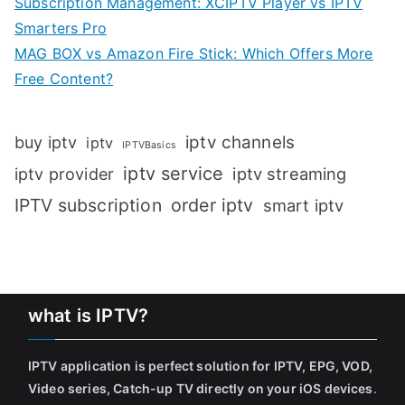
Subscription Management: XCIPTV Player vs IPTV
Smarters Pro
MAG BOX vs Amazon Fire Stick: Which Offers More
Free Content?
iptv channels
buy iptv
iptv
IPTVBasics
iptv service
iptv streaming
iptv provider
IPTV subscription
order iptv
smart iptv
what is IPTV?
IPTV application is perfect solution for IPTV, EPG, VOD,
Video series, Catch-up TV directly on your iOS devices
.