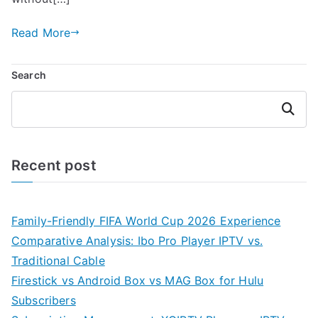
Read More
Search
Search
Recent post
Family-Friendly FIFA World Cup 2026 Experience
Comparative Analysis: Ibo Pro Player IPTV vs.
Traditional Cable
Firestick vs Android Box vs MAG Box for Hulu
Subscribers