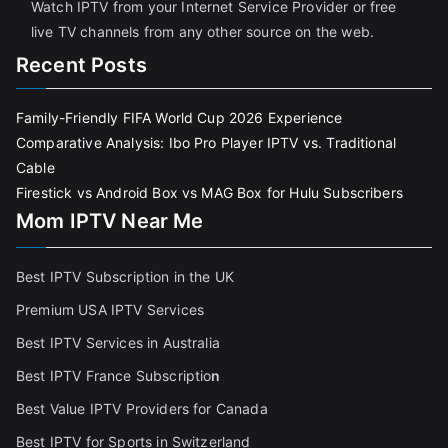
Watch IPTV from your Internet Service Provider or free
live TV channels from any other source on the web.
Recent Posts
Family-Friendly FIFA World Cup 2026 Experience
Comparative Analysis: Ibo Pro Player IPTV vs. Traditional
Cable
Firestick vs Android Box vs MAG Box for Hulu Subscribers
Mom IPTV Near Me
Best IPTV Subscription in the UK
Premium USA IPTV Services
Best IPTV Services in Australia
Best IPTV France Subscriptio
n
Best Value IPTV Providers for Canada
Best IPTV for Sports in Switzerland