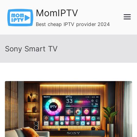
Skip
MomIPTV
to
content
Best cheap IPTV provider 2024
Sony Smart TV