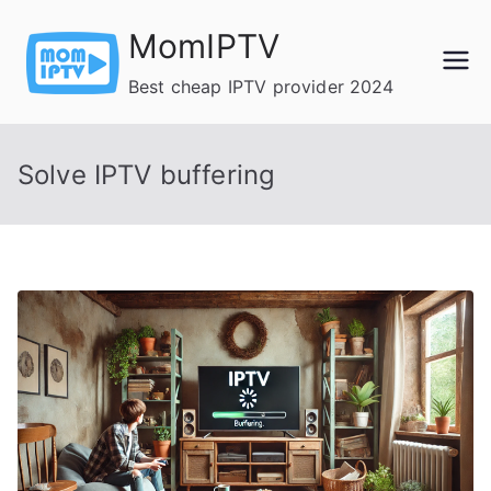
Skip
MomIPTV
to
content
Best cheap IPTV provider 2024
Solve IPTV buffering