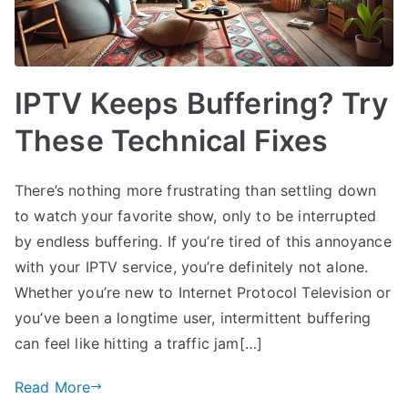
IPTV Keeps Buffering? Try
These Technical Fixes
There’s nothing more frustrating than settling down
to watch your favorite show, only to be interrupted
by endless buffering. If you’re tired of this annoyance
with your IPTV service, you’re definitely not alone.
Whether you’re new to Internet Protocol Television or
you’ve been a longtime user, intermittent buffering
can feel like hitting a traffic jam[…]
Read More