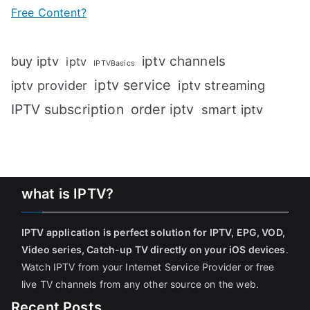
Free Content?
iptv channels
buy iptv
iptv
IPTVBasics
iptv service
iptv streaming
iptv provider
IPTV subscription
order iptv
smart iptv
what is IPTV?
IPTV application is perfect solution for IPTV, EPG, VOD,
Video series, Catch-up TV directly on your iOS devices
.
Watch IPTV from your Internet Service Provider or free
live TV channels from any other source on the web.
Recent Posts