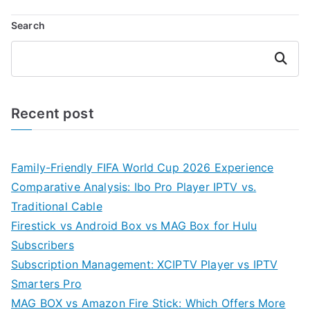
Search
Search
Recent post
Family-Friendly FIFA World Cup 2026 Experience
Comparative Analysis: Ibo Pro Player IPTV vs.
Traditional Cable
Firestick vs Android Box vs MAG Box for Hulu
Subscribers
Subscription Management: XCIPTV Player vs IPTV
Smarters Pro
MAG BOX vs Amazon Fire Stick: Which Offers More