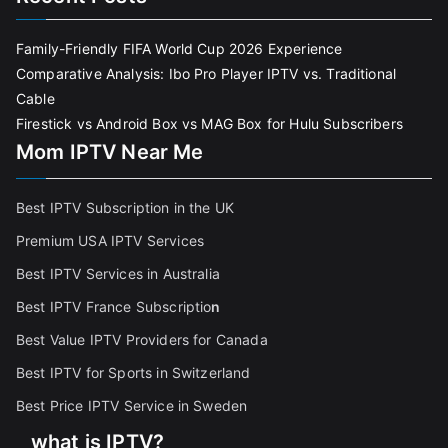
Family-Friendly FIFA World Cup 2026 Experience
Comparative Analysis: Ibo Pro Player IPTV vs. Traditional
Cable
Firestick vs Android Box vs MAG Box for Hulu Subscribers
Mom IPTV Near Me
Best IPTV Subscription in the UK
Premium USA IPTV Services
Best IPTV Services in Australia
Best IPTV France Subscriptio
n
Best Value IPTV Providers for Canada
Best IPTV for Sports in Switzerland
Best Price IPTV Service in Sweden
what is IPTV?