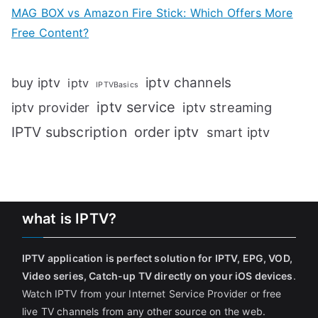
MAG BOX vs Amazon Fire Stick: Which Offers More
Free Content?
iptv channels
buy iptv
iptv
IPTVBasics
iptv service
iptv streaming
iptv provider
IPTV subscription
order iptv
smart iptv
what is IPTV?
IPTV application is perfect solution for IPTV, EPG, VOD,
Video series, Catch-up TV directly on your iOS devices
.
Watch IPTV from your Internet Service Provider or free
live TV channels from any other source on the web.