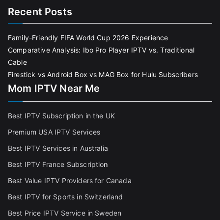
Recent Posts
Family-Friendly FIFA World Cup 2026 Experience
Comparative Analysis: Ibo Pro Player IPTV vs. Traditional
Cable
Firestick vs Android Box vs MAG Box for Hulu Subscribers
Mom IPTV Near Me
Best IPTV Subscription in the UK
Premium USA IPTV Services
Best IPTV Services in Australia
Best IPTV France Subscriptio
n
Best Value IPTV Providers for Canada
Best IPTV for Sports in Switzerland
Best Price IPTV Service in Sweden