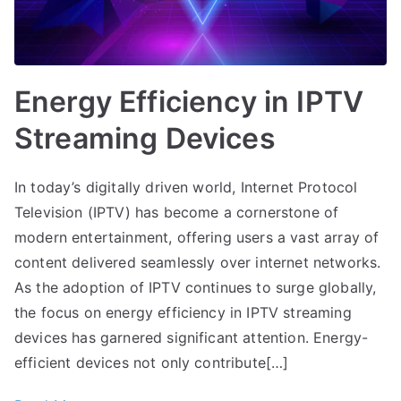
Energy Efficiency in IPTV
Streaming Devices
In today’s digitally driven world, Internet Protocol
Television (IPTV) has become a cornerstone of
modern entertainment, offering users a vast array of
content delivered seamlessly over internet networks.
As the adoption of IPTV continues to surge globally,
the focus on energy efficiency in IPTV streaming
devices has garnered significant attention. Energy-
efficient devices not only contribute[…]