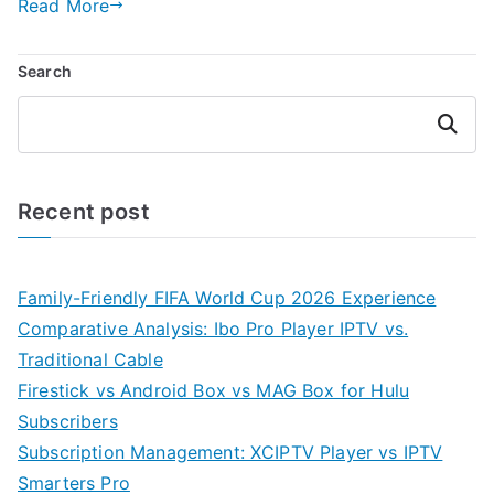
Read More
Search
Search
Recent post
Family-Friendly FIFA World Cup 2026 Experience
Comparative Analysis: Ibo Pro Player IPTV vs.
Traditional Cable
Firestick vs Android Box vs MAG Box for Hulu
Subscribers
Subscription Management: XCIPTV Player vs IPTV
Smarters Pro