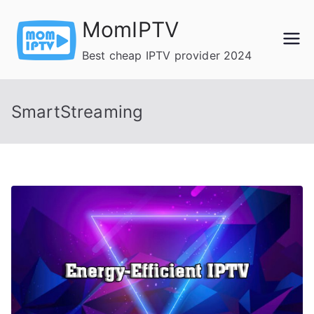
Skip
MomIPTV
to
content
Best cheap IPTV provider 2024
SmartStreaming