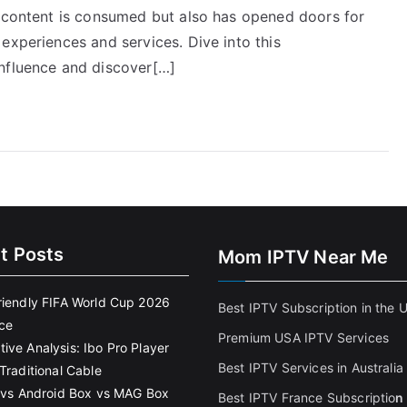
w content is consumed but also has opened doors for
experiences and services. Dive into this
influence and discover[…]
t Posts
Mom IPTV Near Me
riendly FIFA World Cup 2026
Best IPTV Subscription in the 
ce
Premium USA IPTV Services
ive Analysis: Ibo Pro Player
Best IPTV Services in Australia
Traditional Cable
k vs Android Box vs MAG Box
Best IPTV France Subscriptio
n