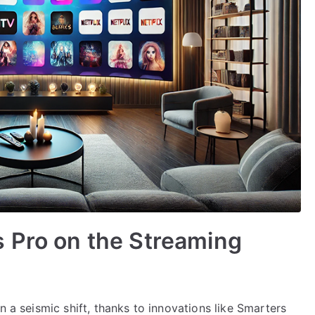
 Pro on the Streaming
n a seismic shift, thanks to innovations like Smarters