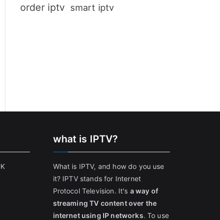
order iptv
smart iptv
what is IPTV?
UK
What is IPTV, and how do you use
it? IPTV stands for Internet
Protocol Television. It's
a way of
streaming TV content over the
internet using IP networks
. To use