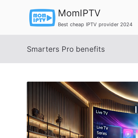
Skip
MomIPTV
to
content
Best cheap IPTV provider 2024
Smarters Pro benefits