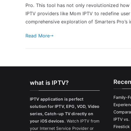
Pro. This tool has not only revolutionized ho
IPTV providers like Mom IPTV to redefine user 
comprehensive exploration of Smarters Pro’s 
Read More
Recen
what is IPTV?
Family-F
IPTV application is perfect
Experien
solution for IPTV, EPG, VOD, Video
Comparat
series, Catch-up TV directly on
IPTV vs. 
your iOS devices
. Watch IPTV from
Firestic
your Internet Service Provider or