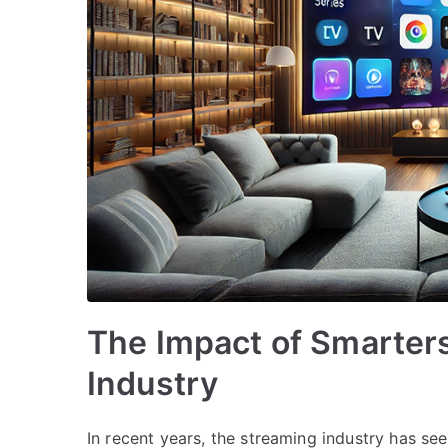
The Impact of Smarters
Industry
In recent years, the streaming industry has see