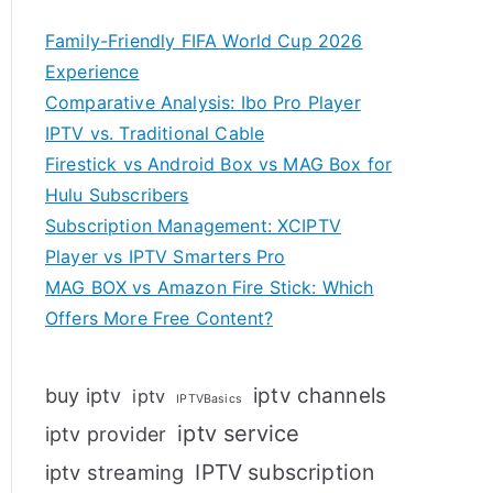
Family-Friendly FIFA World Cup 2026
Experience
Comparative Analysis: Ibo Pro Player
IPTV vs. Traditional Cable
Firestick vs Android Box vs MAG Box for
Hulu Subscribers
Subscription Management: XCIPTV
Player vs IPTV Smarters Pro
MAG BOX vs Amazon Fire Stick: Which
Offers More Free Content?
iptv channels
buy iptv
iptv
IPTVBasics
iptv service
iptv provider
IPTV subscription
iptv streaming