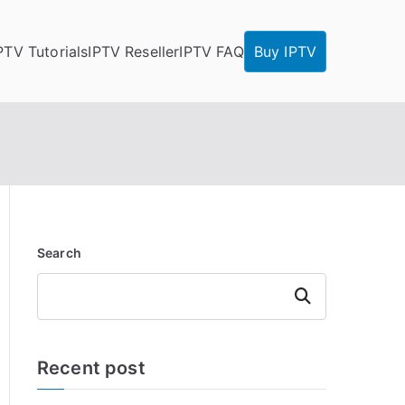
PTV Tutorials
IPTV Reseller
IPTV FAQ
Buy IPTV
Search
Search
Recent post