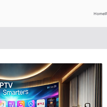
Home
I