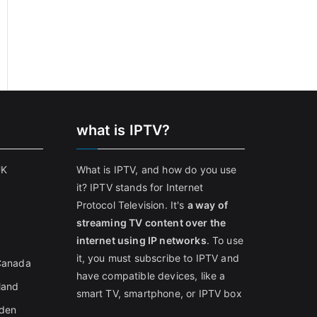
what is IPTV?
UK
What is IPTV, and how do you use
it? IPTV stands for Internet
Protocol Television. It's
a way of
streaming TV content over the
internet using IP networks
. To use
it, you must subscribe to IPTV and
 Canada
have compatible devices, like a
land
smart TV, smartphone, or IPTV box
eden