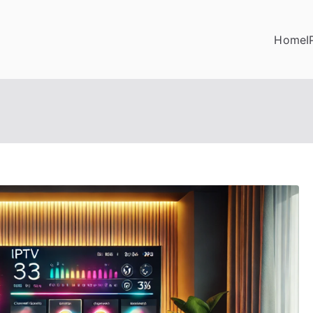
Home
I