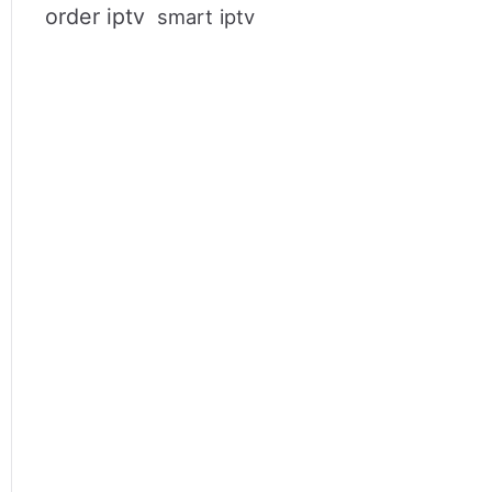
order iptv
smart iptv