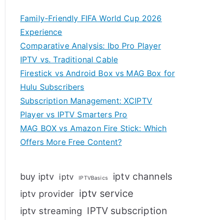
Family-Friendly FIFA World Cup 2026
Experience
Comparative Analysis: Ibo Pro Player
IPTV vs. Traditional Cable
Firestick vs Android Box vs MAG Box for
Hulu Subscribers
Subscription Management: XCIPTV
Player vs IPTV Smarters Pro
MAG BOX vs Amazon Fire Stick: Which
Offers More Free Content?
iptv channels
buy iptv
iptv
IPTVBasics
iptv service
iptv provider
IPTV subscription
iptv streaming