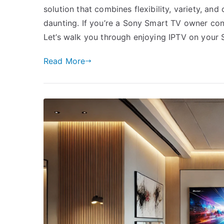
solution that combines flexibility, variety, a
daunting. If you’re a Sony Smart TV owner conte
Let’s walk you through enjoying IPTV on your
Read More