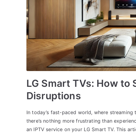
LG Smart TVs: How to 
Disruptions
In today’s fast-paced world, where streaming 
there’s nothing more frustrating than experienc
an IPTV service on your LG Smart TV. This arti