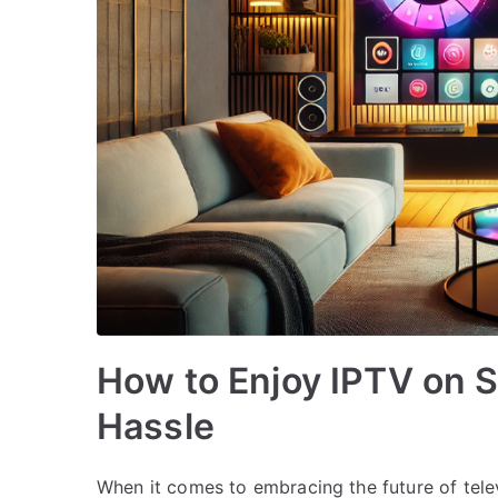
How to Enjoy IPTV on 
Hassle
When it comes to embracing the future of tele