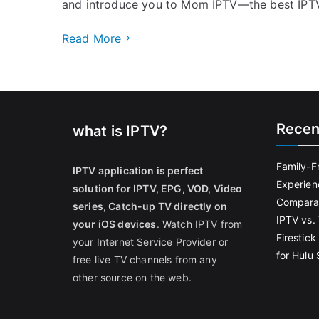
and introduce you to Mom IPTV—the best IPTV
Read More
Recen
what is IPTV?
Family-F
IPTV application is perfect
Experien
solution for IPTV, EPG, VOD, Video
Comparat
series, Catch-up TV directly on
IPTV vs. 
your iOS devices
. Watch IPTV from
Firestic
your Internet Service Provider or
for Hulu
free live TV channels from any
other source on the web.