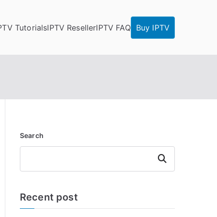
PTV Tutorials
IPTV Reseller
IPTV FAQ
Buy IPTV
Search
Search
Recent post