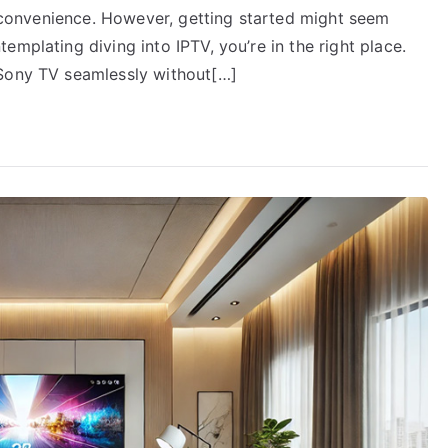
nd convenience. However, getting started might seem
mplating diving into IPTV, you’re in the right place.
 Sony TV seamlessly without[…]