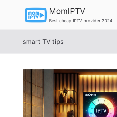
Skip
MomIPTV
to
content
Best cheap IPTV provider 2024
smart TV tips