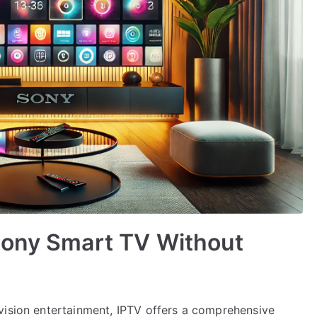
Sony Smart TV Without
vision entertainment, IPTV offers a comprehensive