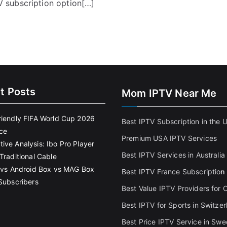
 subscription option[…]
t Posts
Mom IPTV Near Me
riendly FIFA World Cup 2026
Best IPTV Subscription in the 
ce
Premium USA IPTV Services
ive Analysis: Ibo Pro Player
Best IPTV Services in Australia
Traditional Cable
k vs Android Box vs MAG Box
Best IPTV France Subscriptio
n
 Subscribers
Best Value IPTV Providers for
Best IPTV for Sports in Switzer
Best Price IPTV Service in Sw