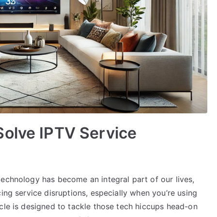
Solve IPTV Service
technology has become an integral part of our lives,
ing service disruptions, especially when you’re using
cle is designed to tackle those tech hiccups head-on