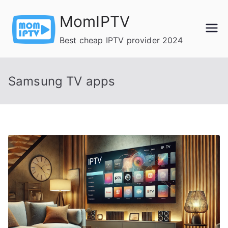
Skip
MomIPTV
to
content
Best cheap IPTV provider 2024
Samsung TV apps