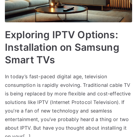
Exploring IPTV Options:
Installation on Samsung
Smart TVs
In today’s fast-paced digital age, television
consumption is rapidly evolving. Traditional cable TV
is being replaced by more flexible and cost-effective
solutions like IPTV (Internet Protocol Television). If
you’re a fan of new technology and seamless
entertainment, you’ve probably heard a thing or two
about IPTV. But have you thought about installing it
on your[…]