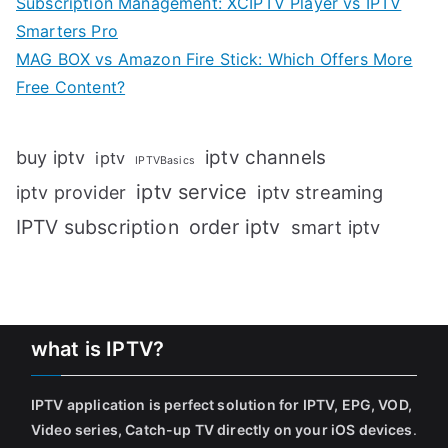
Subscription Management: XCIPTV Player vs IPTV
Smarters Pro
MAG BOX vs Amazon Fire Stick: Which Offers More
Free Content?
iptv channels
buy iptv
iptv
IPTVBasics
iptv service
iptv streaming
iptv provider
IPTV subscription
order iptv
smart iptv
what is IPTV?
IPTV application is perfect solution for IPTV, EPG, VOD,
Video series, Catch-up TV directly on your iOS devices
.