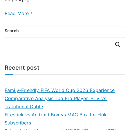
Read More
Search
Search
Recent post
Family-Friendly FIFA World Cup 2026 Experience
Comparative Analysis: Ibo Pro Player IPTV vs.
Traditional Cable
Firestick vs Android Box vs MAG Box for Hulu
Subscribers