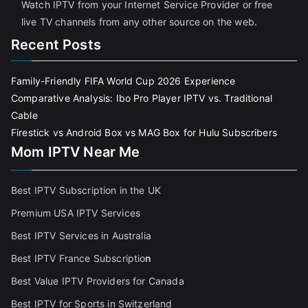
Watch IPTV from your Internet Service Provider or free
live TV channels from any other source on the web.
Recent Posts
Family-Friendly FIFA World Cup 2026 Experience
Comparative Analysis: Ibo Pro Player IPTV vs. Traditional
Cable
Firestick vs Android Box vs MAG Box for Hulu Subscribers
Mom IPTV Near Me
Best IPTV Subscription in the UK
Premium USA IPTV Services
Best IPTV Services in Australia
Best IPTV France Subscriptio
n
Best Value IPTV Providers for Canada
Best IPTV for Sports in Switzerland