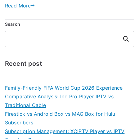
Read More
Search
Search
Recent post
Family-Friendly FIFA World Cup 2026 Experience
Comparative Analysis: Ibo Pro Player IPTV vs.
Traditional Cable
Firestick vs Android Box vs MAG Box for Hulu
Subscribers
Subscription Management: XCIPTV Player vs IPTV