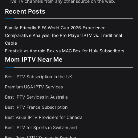
live TV channels from any other source on the web.
Recent Posts
Family-Friendly FIFA World Cup 2026 Experience
Comparative Analysis: Ibo Pro Player IPTV vs. Traditional
Cable
Firestick vs Android Box vs MAG Box for Hulu Subscribers
Mom IPTV Near Me
Best IPTV Subscription in the UK
Premium USA IPTV Services
Best IPTV Services in Australia
Best IPTV France Subscriptio
n
Best Value IPTV Providers for Canada
Best IPTV for Sports in Switzerland
Best Price IPTV Service in Sweden