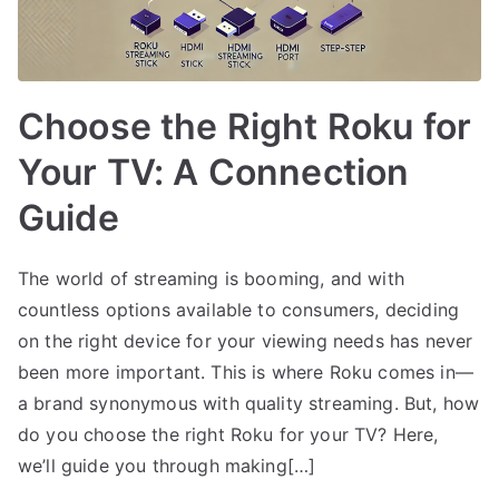
Choose the Right Roku for
Your TV: A Connection
Guide
The world of streaming is booming, and with
countless options available to consumers, deciding
on the right device for your viewing needs has never
been more important. This is where Roku comes in—
a brand synonymous with quality streaming. But, how
do you choose the right Roku for your TV? Here,
we’ll guide you through making[…]