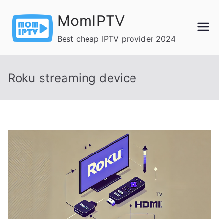
Skip
MomIPTV
to
content
Best cheap IPTV provider 2024
Roku streaming device