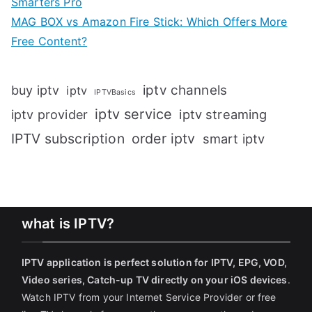
Smarters Pro
MAG BOX vs Amazon Fire Stick: Which Offers More
Free Content?
iptv channels
buy iptv
iptv
IPTVBasics
iptv service
iptv streaming
iptv provider
IPTV subscription
order iptv
smart iptv
what is IPTV?
IPTV application is perfect solution for IPTV, EPG, VOD,
Video series, Catch-up TV directly on your iOS devices
.
Watch IPTV from your Internet Service Provider or free