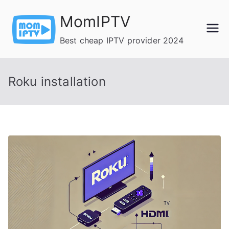
Skip
MomIPTV
to
content
Best cheap IPTV provider 2024
Roku installation