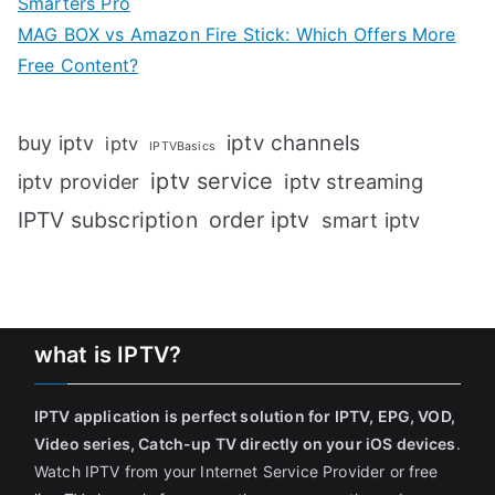
Smarters Pro
MAG BOX vs Amazon Fire Stick: Which Offers More
Free Content?
iptv channels
buy iptv
iptv
IPTVBasics
iptv service
iptv streaming
iptv provider
IPTV subscription
order iptv
smart iptv
what is IPTV?
IPTV application is perfect solution for IPTV, EPG, VOD,
Video series, Catch-up TV directly on your iOS devices
.
Watch IPTV from your Internet Service Provider or free