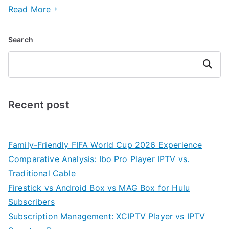
Read More
Search
Search
Recent post
Family-Friendly FIFA World Cup 2026 Experience
Comparative Analysis: Ibo Pro Player IPTV vs.
Traditional Cable
Firestick vs Android Box vs MAG Box for Hulu
Subscribers
Subscription Management: XCIPTV Player vs IPTV