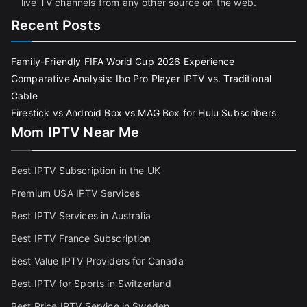
live TV channels from any other source on the web.
Recent Posts
Family-Friendly FIFA World Cup 2026 Experience
Comparative Analysis: Ibo Pro Player IPTV vs. Traditional
Cable
Firestick vs Android Box vs MAG Box for Hulu Subscribers
Mom IPTV Near Me
Best IPTV Subscription in the UK
Premium USA IPTV Services
Best IPTV Services in Australia
Best IPTV France Subscriptio
n
Best Value IPTV Providers for Canada
Best IPTV for Sports in Switzerland
Best Price IPTV Service in Sweden