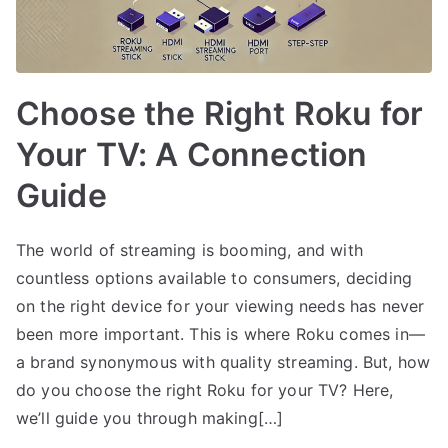
Choose the Right Roku for
Your TV: A Connection
Guide
The world of streaming is booming, and with
countless options available to consumers, deciding
on the right device for your viewing needs has never
been more important. This is where Roku comes in—
a brand synonymous with quality streaming. But, how
do you choose the right Roku for your TV? Here,
we’ll guide you through making[…]