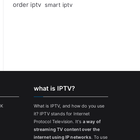
order iptv
smart iptv
what is IPTV?
UK
What is IPTV, and how do you use
it? IPTV stands for Internet
Protocol Television. It's
a way of
streaming TV content over the
internet using IP networks
. To use