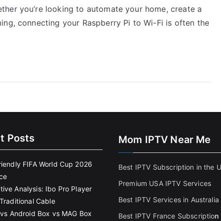
ther you’re looking to automate your home, create a
ing, connecting your Raspberry Pi to Wi-Fi is often the
t Posts
Mom IPTV Near Me
riendly FIFA World Cup 2026
Best IPTV Subscription in the 
ce
Premium USA IPTV Services
ive Analysis: Ibo Pro Player
Best IPTV Services in Australia
Traditional Cable
k vs Android Box vs MAG Box
Best IPTV France Subscriptio
n