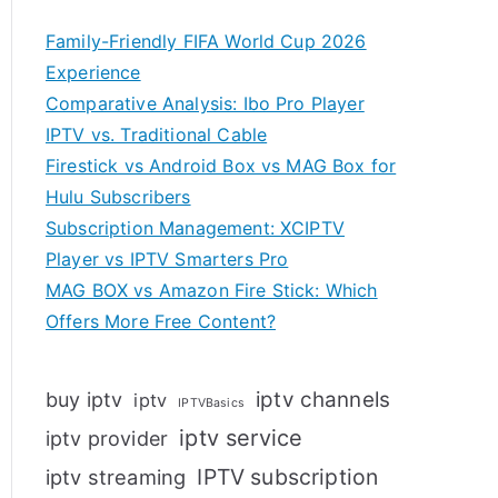
Family-Friendly FIFA World Cup 2026
Experience
Comparative Analysis: Ibo Pro Player
IPTV vs. Traditional Cable
Firestick vs Android Box vs MAG Box for
Hulu Subscribers
Subscription Management: XCIPTV
Player vs IPTV Smarters Pro
MAG BOX vs Amazon Fire Stick: Which
Offers More Free Content?
iptv channels
buy iptv
iptv
IPTVBasics
iptv service
iptv provider
IPTV subscription
iptv streaming