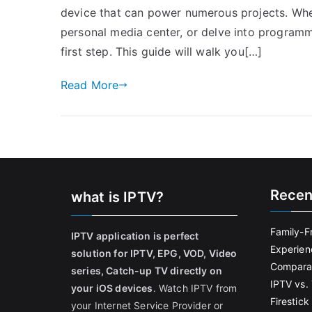
device that can power numerous projects. Whe
personal media center, or delve into programm
first step. This guide will walk you[…]
Read More
Recen
what is IPTV?
Family-F
IPTV application is perfect
Experien
solution for IPTV, EPG, VOD, Video
Comparat
series, Catch-up TV directly on
IPTV vs. 
your iOS devices
. Watch IPTV from
Firestic
your Internet Service Provider or