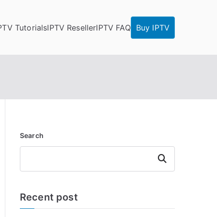
PTV Tutorials
IPTV Reseller
IPTV FAQ
Buy IPTV
Search
Search
Recent post