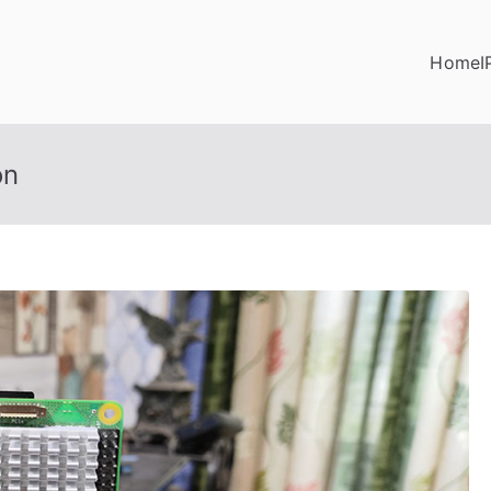
Home
I
on