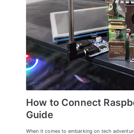
How to Connect Raspber
Guide
When it comes to embarking on tech adventures