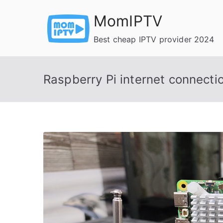
Skip
MomIPTV
to
content
Best cheap IPTV provider 2024
Raspberry Pi internet connecti