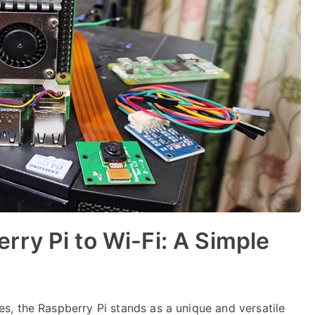
ry Pi to Wi-Fi: A Simple
, the Raspberry Pi stands as a unique and versatile