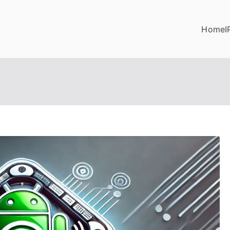
Home
I