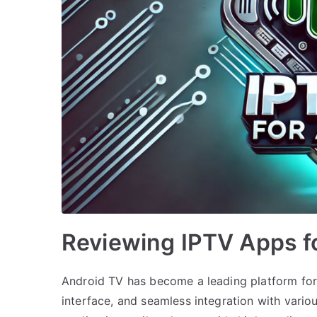
Reviewing IPTV Apps f
Android TV has become a leading platform for s
interface, and seamless integration with vario