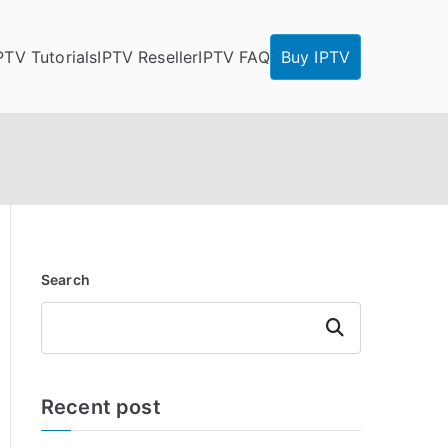
PTV Tutorials
IPTV Reseller
IPTV FAQ
Buy IPTV
Search
Search
Recent post