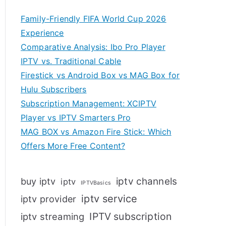
Family-Friendly FIFA World Cup 2026
Experience
Comparative Analysis: Ibo Pro Player
IPTV vs. Traditional Cable
Firestick vs Android Box vs MAG Box for
Hulu Subscribers
Subscription Management: XCIPTV
Player vs IPTV Smarters Pro
MAG BOX vs Amazon Fire Stick: Which
Offers More Free Content?
iptv channels
buy iptv
iptv
IPTVBasics
iptv service
iptv provider
IPTV subscription
iptv streaming