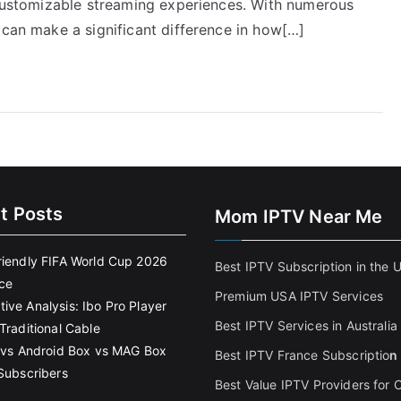
, customizable streaming experiences. With numerous
 can make a significant difference in how[…]
t Posts
Mom IPTV Near Me
riendly FIFA World Cup 2026
Best IPTV Subscription in the 
ce
Premium USA IPTV Services
ive Analysis: Ibo Pro Player
Best IPTV Services in Australia
Traditional Cable
k vs Android Box vs MAG Box
Best IPTV France Subscriptio
n
 Subscribers
Best Value IPTV Providers for