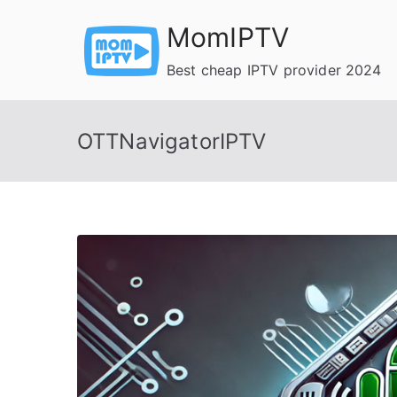
Skip
MomIPTV
to
content
Best cheap IPTV provider 2024
OTTNavigatorIPTV