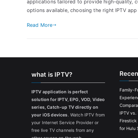
applications tailored to provide high-quality
options available, choosing the right IPTV app
Read More
Recen
what is IPTV?
Family-F
IPTV application is perfect
Experien
solution for IPTV, EPG, VOD, Video
Comparat
series, Catch-up TV directly on
IPTV vs. 
your iOS devices
. Watch IPTV from
Firestic
your Internet Service Provider or
for Hulu
free live TV channels from any
other source on the web.