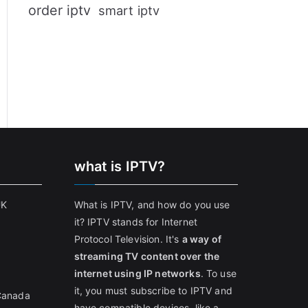
order iptv
smart iptv
what is IPTV?
UK
What is IPTV, and how do you use
it? IPTV stands for Internet
Protocol Television. It's
a way of
streaming TV content over the
internet using IP networks
. To use
it, you must subscribe to IPTV and
 Canada
have compatible devices, like a