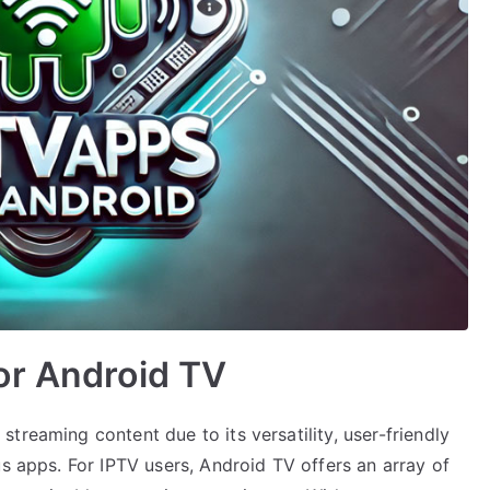
or Android TV
treaming content due to its versatility, user-friendly
us apps. For IPTV users, Android TV offers an array of