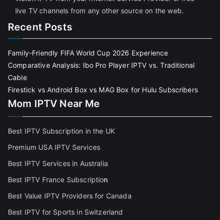
live TV channels from any other source on the web.
Recent Posts
Family-Friendly FIFA World Cup 2026 Experience
Comparative Analysis: Ibo Pro Player IPTV vs. Traditional
Cable
Firestick vs Android Box vs MAG Box for Hulu Subscribers
Mom IPTV Near Me
Best IPTV Subscription in the UK
Premium USA IPTV Services
Best IPTV Services in Australia
Best IPTV France Subscriptio
n
Best Value IPTV Providers for Canada
Best IPTV for Sports in Switzerland