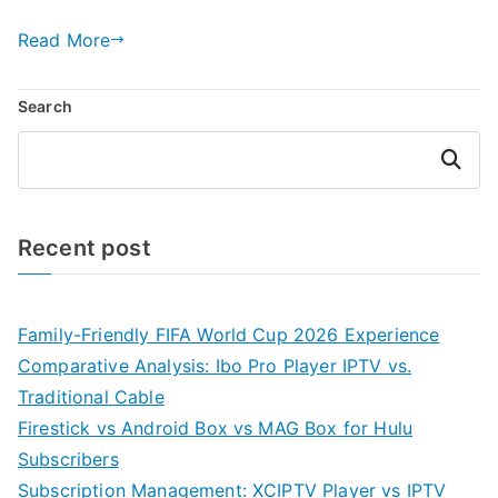
Read More
Search
Search
Recent post
Family-Friendly FIFA World Cup 2026 Experience
Comparative Analysis: Ibo Pro Player IPTV vs.
Traditional Cable
Firestick vs Android Box vs MAG Box for Hulu
Subscribers
Subscription Management: XCIPTV Player vs IPTV