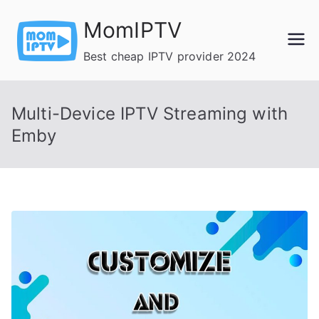
Skip
MomIPTV
to
content
Best cheap IPTV provider 2024
Multi-Device IPTV Streaming with
Emby