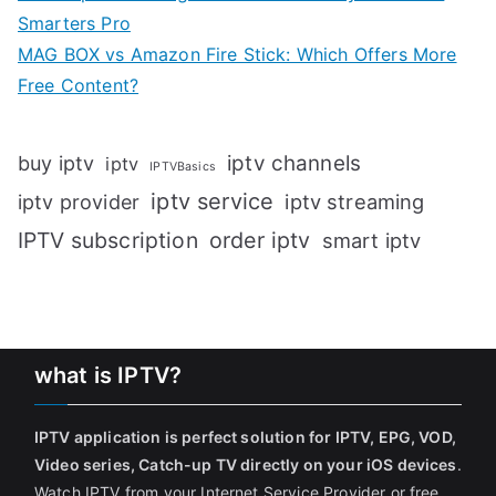
Smarters Pro
MAG BOX vs Amazon Fire Stick: Which Offers More
Free Content?
iptv channels
buy iptv
iptv
IPTVBasics
iptv service
iptv streaming
iptv provider
IPTV subscription
order iptv
smart iptv
what is IPTV?
IPTV application is perfect solution for IPTV, EPG, VOD,
Video series, Catch-up TV directly on your iOS devices
.
Watch IPTV from your Internet Service Provider or free