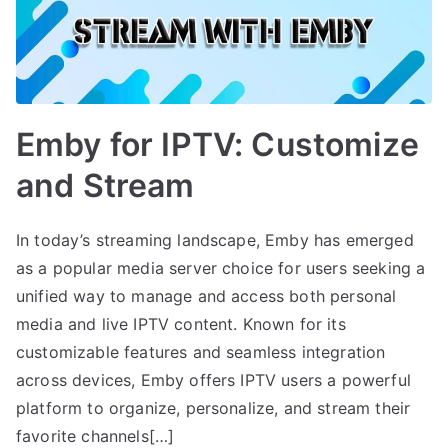
Emby for IPTV: Customize
and Stream
In today’s streaming landscape, Emby has emerged
as a popular media server choice for users seeking a
unified way to manage and access both personal
media and live IPTV content. Known for its
customizable features and seamless integration
across devices, Emby offers IPTV users a powerful
platform to organize, personalize, and stream their
favorite channels[…]