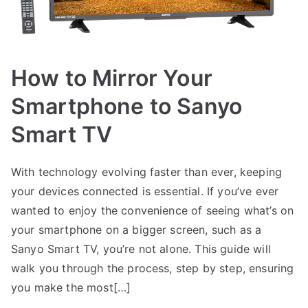
How to Mirror Your
Smartphone to Sanyo
Smart TV
With technology evolving faster than ever, keeping
your devices connected is essential. If you’ve ever
wanted to enjoy the convenience of seeing what’s on
your smartphone on a bigger screen, such as a
Sanyo Smart TV, you’re not alone. This guide will
walk you through the process, step by step, ensuring
you make the most[…]