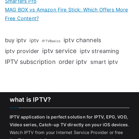
Smarters Pro
MAG BOX vs Amazon Fire Stick: Which Offers More
Free Content?
iptv channels
buy iptv
iptv
IPTVBasics
iptv service
iptv streaming
iptv provider
IPTV subscription
order iptv
smart iptv
what is IPTV?
IPTV application is perfect solution for IPTV, EPG, VOD,
Video series, Catch-up TV directly on your iOS devices
.
Watch IPTV from your Internet Service Provider or free