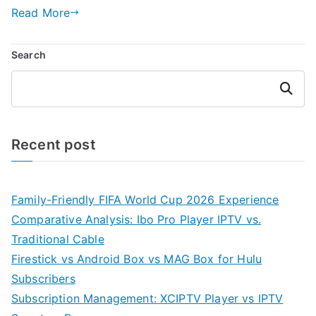
Read More
Search
Search
Recent post
Family-Friendly FIFA World Cup 2026 Experience
Comparative Analysis: Ibo Pro Player IPTV vs.
Traditional Cable
Firestick vs Android Box vs MAG Box for Hulu
Subscribers
Subscription Management: XCIPTV Player vs IPTV