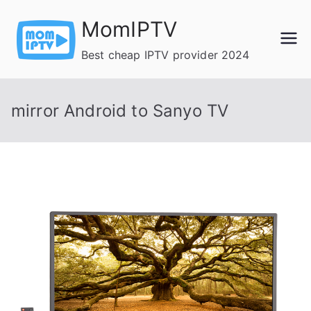
Skip
MomIPTV
to
content
Best cheap IPTV provider 2024
mirror Android to Sanyo TV