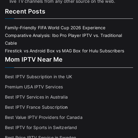
live TV channels from any other source on the web.
Recent Posts
Family-Friendly FIFA World Cup 2026 Experience
Comparative Analysis: Ibo Pro Player IPTV vs. Traditional
Cable
Firestick vs Android Box vs MAG Box for Hulu Subscribers
Mom IPTV Near Me
Best IPTV Subscription in the UK
Premium USA IPTV Services
Best IPTV Services in Australia
Best IPTV France Subscriptio
n
Best Value IPTV Providers for Canada
Best IPTV for Sports in Switzerland
Best Price IPTV Service in Sweden