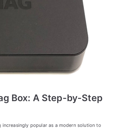
ag Box: A Step-by-Step
g increasingly popular as a modern solution to