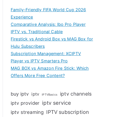
Family-Friendly FIFA World Cup 2026
Experience
Comparative Analysis: Ibo Pro Player
IPTV vs. Traditional Cable
Firestick vs Android Box vs MAG Box for
Hulu Subscribers
Subscription Management: XCIPTV
Player vs IPTV Smarters Pro
MAG BOX vs Amazon Fire Stick: Which
Offers More Free Content?
iptv channels
buy iptv
iptv
IPTVBasics
iptv service
iptv provider
IPTV subscription
iptv streaming