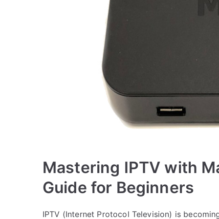
Mastering IPTV with M
Guide for Beginners
IPTV (Internet Protocol Television) is becomin