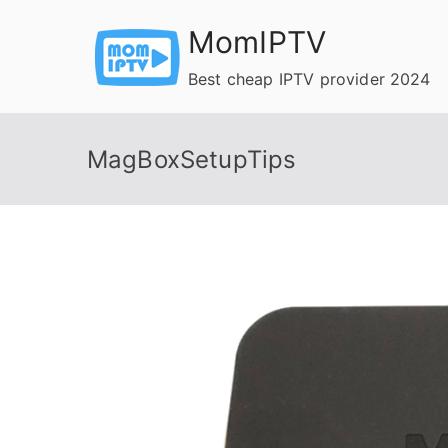
Skip
MomIPTV
to
content
Best cheap IPTV provider 2024
MagBoxSetupTips