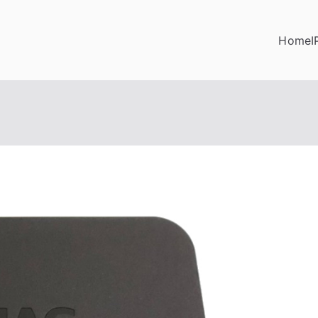
Home
I