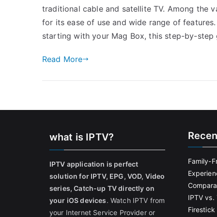
traditional cable and satellite TV. Among the 
for its ease of use and wide range of features
starting with your Mag Box, this step-by-step
Read More
Recen
what is IPTV?
Family-F
IPTV application is perfect
Experien
solution for IPTV, EPG, VOD, Video
Comparat
series, Catch-up TV directly on
IPTV vs. 
your iOS devices
. Watch IPTV from
Firestic
your Internet Service Provider or