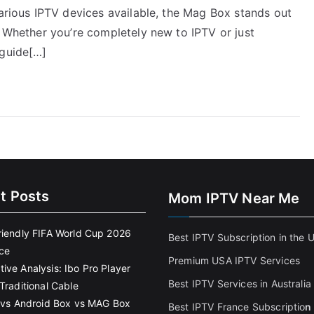
various IPTV devices available, the Mag Box stands out
. Whether you’re completely new to IPTV or just
 guide[…]
t Posts
Mom IPTV Near Me
riendly FIFA World Cup 2026
Best IPTV Subscription in the 
ce
Premium USA IPTV Services
ive Analysis: Ibo Pro Player
Best IPTV Services in Australia
Traditional Cable
k vs Android Box vs MAG Box
Best IPTV France Subscriptio
n