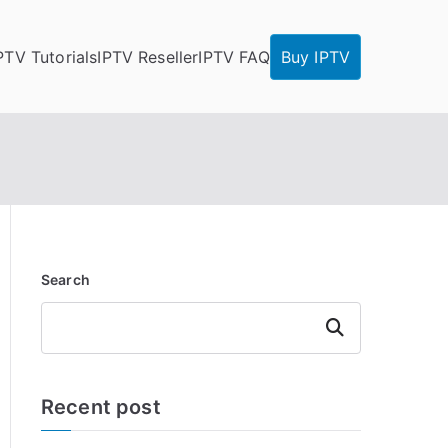
PTV Tutorials
IPTV Reseller
IPTV FAQ
Buy IPTV
Search
Search
Recent post