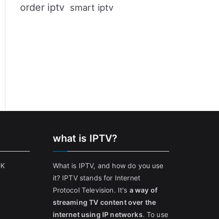
order iptv
smart iptv
what is IPTV?
UK
What is IPTV, and how do you use
it? IPTV stands for Internet
Protocol Television. It's
a way of
streaming TV content over the
internet using IP networks
. To use