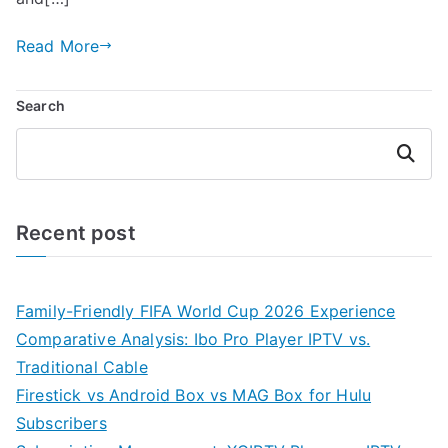
Read More
Search
Search
Recent post
Family-Friendly FIFA World Cup 2026 Experience
Comparative Analysis: Ibo Pro Player IPTV vs.
Traditional Cable
Firestick vs Android Box vs MAG Box for Hulu
Subscribers