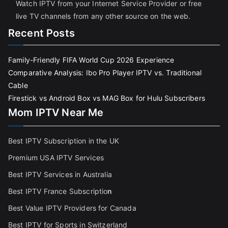
Watch IPTV from your Internet Service Provider or free
live TV channels from any other source on the web.
Recent Posts
Family-Friendly FIFA World Cup 2026 Experience
Comparative Analysis: Ibo Pro Player IPTV vs. Traditional
Cable
Firestick vs Android Box vs MAG Box for Hulu Subscribers
Mom IPTV Near Me
Best IPTV Subscription in the UK
Premium USA IPTV Services
Best IPTV Services in Australia
Best IPTV France Subscriptio
n
Best Value IPTV Providers for Canada
Best IPTV for Sports in Switzerland