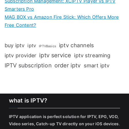
Subscription Management: XCIPTV Player vs IPTV
Smarters Pro
MAG BOX vs Amazon Fire Stick: Which Offers More
Free Content?
iptv channels
buy iptv
iptv
IPTVBasics
iptv service
iptv streaming
iptv provider
IPTV subscription
order iptv
smart iptv
what is IPTV?
IPTV application is perfect solution for IPTV, EPG, VOD,
Video series, Catch-up TV directly on your iOS devices
.