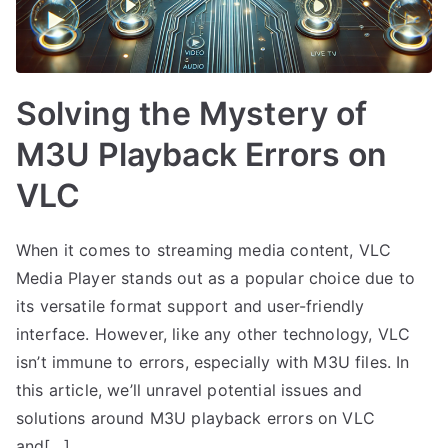
Solving the Mystery of
M3U Playback Errors on
VLC
When it comes to streaming media content, VLC
Media Player stands out as a popular choice due to
its versatile format support and user-friendly
interface. However, like any other technology, VLC
isn’t immune to errors, especially with M3U files. In
this article, we’ll unravel potential issues and
solutions around M3U playback errors on VLC
and[…]