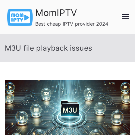
Skip
MomIPTV
to
content
Best cheap IPTV provider 2024
M3U file playback issues