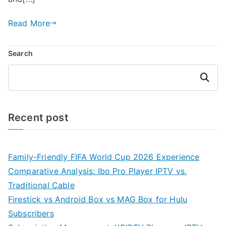
Read More
Search
Search
Recent post
Family-Friendly FIFA World Cup 2026 Experience
Comparative Analysis: Ibo Pro Player IPTV vs.
Traditional Cable
Firestick vs Android Box vs MAG Box for Hulu
Subscribers