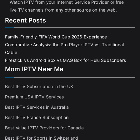
Watch IPTV from your Internet Service Provider or free
live TV channels from any other source on the web.
Recent Posts
Family-Friendly FIFA World Cup 2026 Experience
Comparative Analysis: Ibo Pro Player IPTV vs. Traditional
Cable
Firestick vs Android Box vs MAG Box for Hulu Subscribers
Mom IPTV Near Me
Best IPTV Subscription in the UK
Premium USA IPTV Services
Best IPTV Services in Australia
Best IPTV France Subscriptio
n
Best Value IPTV Providers for Canada
Best IPTV for Sports in Switzerland