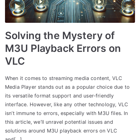
Solving the Mystery of
M3U Playback Errors on
VLC
When it comes to streaming media content, VLC
Media Player stands out as a popular choice due to
its versatile format support and user-friendly
interface. However, like any other technology, VLC
isn’t immune to errors, especially with M3U files. In
this article, we’ll unravel potential issues and
solutions around M3U playback errors on VLC
and[…]