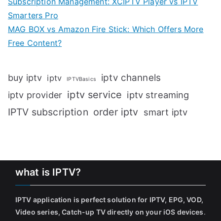
Subscription Management: XCIPTV Player vs IPTV
Smarters Pro
MAG BOX vs Amazon Fire Stick: Which Offers More
Free Content?
iptv channels
buy iptv
iptv
IPTVBasics
iptv service
iptv streaming
iptv provider
IPTV subscription
order iptv
smart iptv
what is IPTV?
IPTV application is perfect solution for IPTV, EPG, VOD,
Video series, Catch-up TV directly on your iOS devices
.