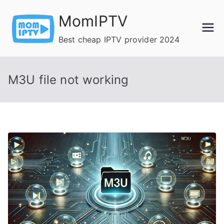
Skip
MomIPTV
to
content
Best cheap IPTV provider 2024
M3U file not working