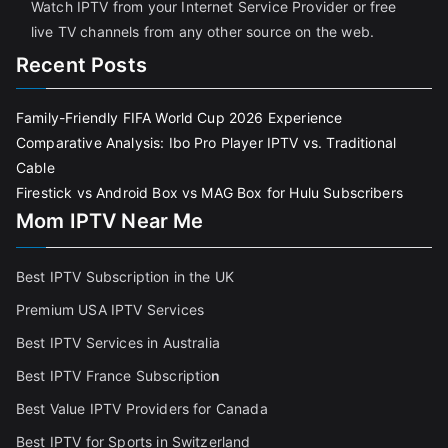
Watch IPTV from your Internet Service Provider or free
live TV channels from any other source on the web.
Recent Posts
Family-Friendly FIFA World Cup 2026 Experience
Comparative Analysis: Ibo Pro Player IPTV vs. Traditional
Cable
Firestick vs Android Box vs MAG Box for Hulu Subscribers
Mom IPTV Near Me
Best IPTV Subscription in the UK
Premium USA IPTV Services
Best IPTV Services in Australia
Best IPTV France Subscriptio
n
Best Value IPTV Providers for Canada
Best IPTV for Sports in Switzerland