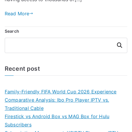
Read More
Search
Search
Recent post
Family-Friendly FIFA World Cup 2026 Experience
Comparative Analysis: Ibo Pro Player IPTV vs.
Traditional Cable
Firestick vs Android Box vs MAG Box for Hulu
Subscribers