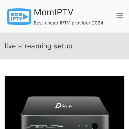
Skip
MomIPTV
to
content
Best cheap IPTV provider 2024
live streaming setup