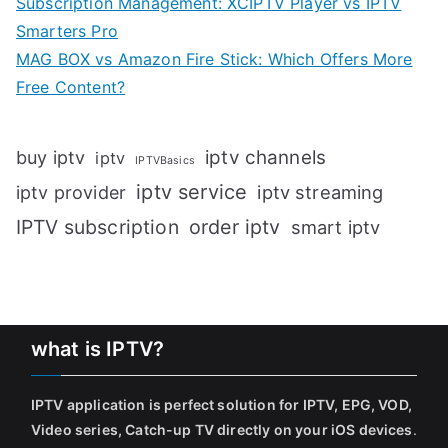
Subscription Management: XCIPTV Player vs IPTV
Smarters Pro
MAG BOX vs Amazon Fire Stick: Which Offers More
Free Content?
iptv channels
buy iptv
iptv
IPTVBasics
iptv service
iptv streaming
iptv provider
IPTV subscription
order iptv
smart iptv
what is IPTV?
IPTV application is perfect solution for IPTV, EPG, VOD,
Video series, Catch-up TV directly on your iOS devices
.