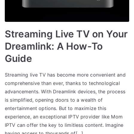
Streaming Live TV on Your
Dreamlink: A How-To
Guide
Streaming live TV has become more convenient and
comprehensive than ever, thanks to technological
advancements. With Dreamlink devices, the process
is simplified, opening doors to a wealth of
entertainment options. But to maximize this
experience, an exceptional IPTV provider like Mom
IPTV can offer the key to limitless content. Imagine
having access to thousands of[…]