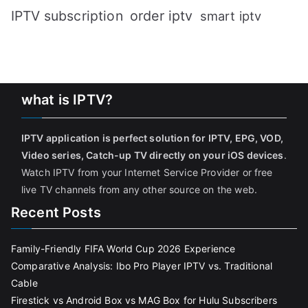
IPTV subscription
order iptv
smart iptv
what is IPTV?
IPTV application is perfect solution for IPTV, EPG, VOD,
Video series, Catch-up TV directly on your iOS devices
.
Watch IPTV from your Internet Service Provider or free
live TV channels from any other source on the web.
Recent Posts
Family-Friendly FIFA World Cup 2026 Experience
Comparative Analysis: Ibo Pro Player IPTV vs. Traditional
Cable
Firestick vs Android Box vs MAG Box for Hulu Subscribers