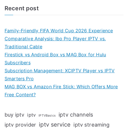
Recent post
Family-Friendly FIFA World Cup 2026 Experience
Comparative Analysis: Ibo Pro Player IPTV vs.
Traditional Cable
Firestick vs Android Box vs MAG Box for Hulu
Subscribers
Subscription Management: XCIPTV Player vs IPTV
Smarters Pro
MAG BOX vs Amazon Fire Stick: Which Offers More
Free Content?
iptv channels
buy iptv
iptv
IPTVBasics
iptv service
iptv streaming
iptv provider