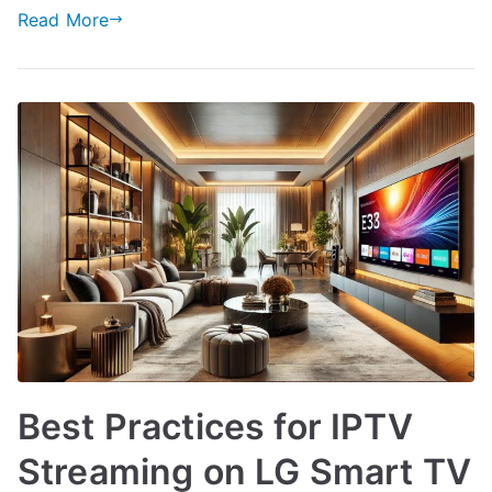
Read More
Best Practices for IPTV
Streaming on LG Smart TV