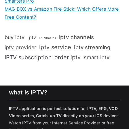
Smarters Pro
MAG BOX vs Amazon Fire Stick: Which Offers More
Free Content?
iptv channels
buy iptv
iptv
IPTVBasics
iptv service
iptv streaming
iptv provider
IPTV subscription
order iptv
smart iptv
what is IPTV?
IPTV application is perfect solution for IPTV, EPG, VOD,
Video series, Catch-up TV directly on your iOS devices
.
Watch IPTV from your Internet Service Provider or free