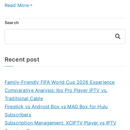
Read More
Search
Search
Recent post
Family-Friendly FIFA World Cup 2026 Experience
Comparative Analysis: Ibo Pro Player IPTV vs.
Traditional Cable
Firestick vs Android Box vs MAG Box for Hulu
Subscribers
Subscription Management: XCIPTV Player vs IPTV