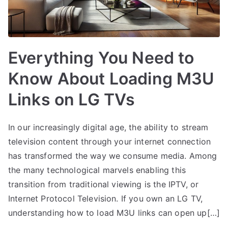
Everything You Need to
Know About Loading M3U
Links on LG TVs
In our increasingly digital age, the ability to stream
television content through your internet connection
has transformed the way we consume media. Among
the many technological marvels enabling this
transition from traditional viewing is the IPTV, or
Internet Protocol Television. If you own an LG TV,
understanding how to load M3U links can open up[…]