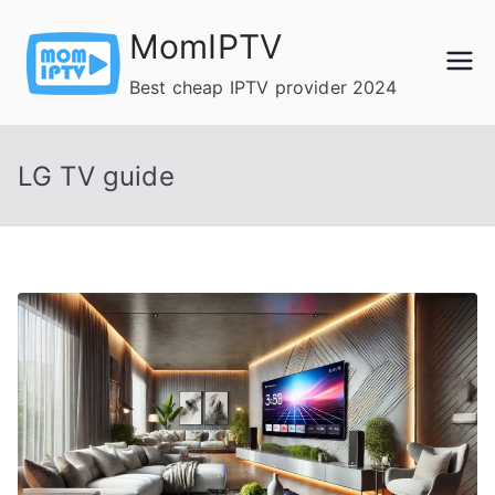
Skip
MomIPTV
to
content
Best cheap IPTV provider 2024
LG TV guide