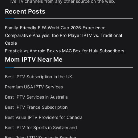
live TV channels from any other source on the web.
Recent Posts
Family-Friendly FIFA World Cup 2026 Experience
Comparative Analysis: Ibo Pro Player IPTV vs. Traditional
Cable
Firestick vs Android Box vs MAG Box for Hulu Subscribers
Mom IPTV Near Me
Best IPTV Subscription in the UK
Premium USA IPTV Services
Best IPTV Services in Australia
Best IPTV France Subscriptio
n
Best Value IPTV Providers for Canada
Best IPTV for Sports in Switzerland
Best Price IPTV Service in Sweden