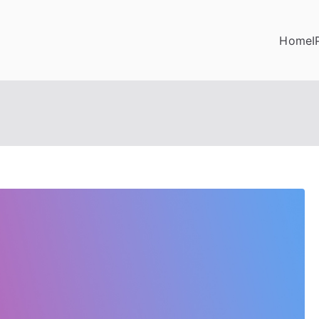
Home
I