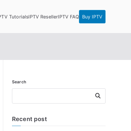
PTV Tutorials
IPTV Reseller
IPTV FAQ
Buy IPTV
Search
Search
Recent post