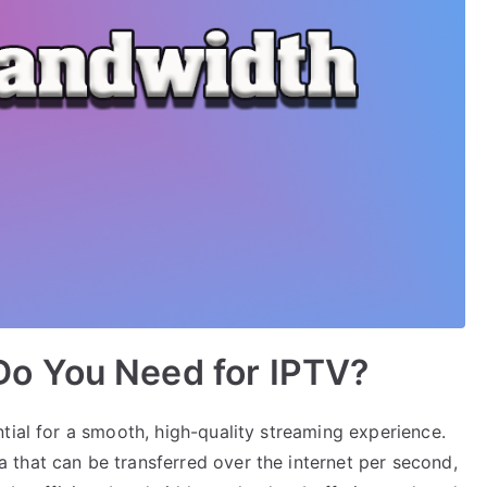
o You Need for IPTV?
tial for a smooth, high-quality streaming experience.
that can be transferred over the internet per second,