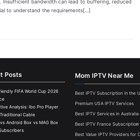
. Insufficient bandwidth can lead to buffering, reduced
cial to understand the requirements[…]
t Posts
Mom IPTV Near Me
riendly FIFA World Cup 2026
Best IPTV Subscription in the 
ce
Premium USA IPTV Services
ive Analysis: Ibo Pro Player
Best IPTV Services in Australia
Traditional Cable
k vs Android Box vs MAG Box
Best IPTV France Subscriptio
n
 Subscribers
Best Value IPTV Providers for