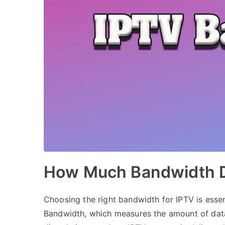
How Much Bandwidth D
Choosing the right bandwidth for IPTV is essen
Bandwidth, which measures the amount of data 