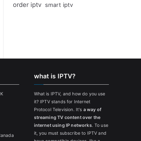
order iptv
smart iptv
what is IPTV?
UK
What is IPTV, and how do you use
it? IPTV stands for Internet
Protocol Television. It's
a way of
streaming TV content over the
internet using IP networks
. To use
it, you must subscribe to IPTV and
 Canada
have compatible devices, like a