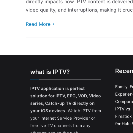
directly impacts how IPTV content is delivered
video quality, and interruptions, making it cru
Read More
Recen
what is IPTV?
Family-F
IPTV application is perfect
Experien
solution for IPTV, EPG, VOD, Video
Comparat
series, Catch-up TV directly on
IPTV vs. 
your iOS devices
. Watch IPTV from
Firestic
your Internet Service Provider or
for Hulu
free live TV channels from any
other source on the web.