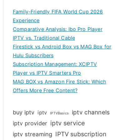
Family-Friendly FIFA World Cup 2026
Experience
Comparative Analysis: Ibo Pro Player
IPTV vs. Traditional Cable
Firestick vs Android Box vs MAG Box for
Hulu Subscribers
Subscription Management: XCIPTV
Player vs IPTV Smarters Pro
MAG BOX vs Amazon Fire Stick: Which
Offers More Free Content?
iptv channels
buy iptv
iptv
IPTVBasics
iptv service
iptv provider
IPTV subscription
iptv streaming