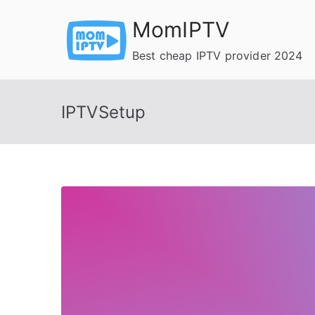
Skip
MomIPTV
to
content
Best cheap IPTV provider 2024
IPTVSetup