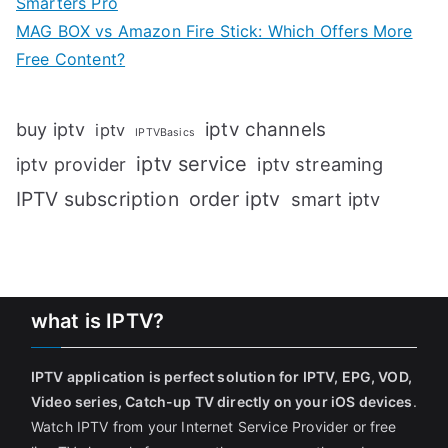
Smarters Pro
MAG BOX vs Amazon Fire Stick: Which Offers More
Free Content?
iptv channels
buy iptv
iptv
IPTVBasics
iptv service
iptv streaming
iptv provider
IPTV subscription
order iptv
smart iptv
what is IPTV?
IPTV application is perfect solution for IPTV, EPG, VOD,
Video series, Catch-up TV directly on your iOS devices
.
Watch IPTV from your Internet Service Provider or free