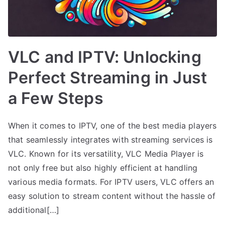
VLC and IPTV: Unlocking
Perfect Streaming in Just
a Few Steps
When it comes to IPTV, one of the best media players
that seamlessly integrates with streaming services is
VLC. Known for its versatility, VLC Media Player is
not only free but also highly efficient at handling
various media formats. For IPTV users, VLC offers an
easy solution to stream content without the hassle of
additional[…]