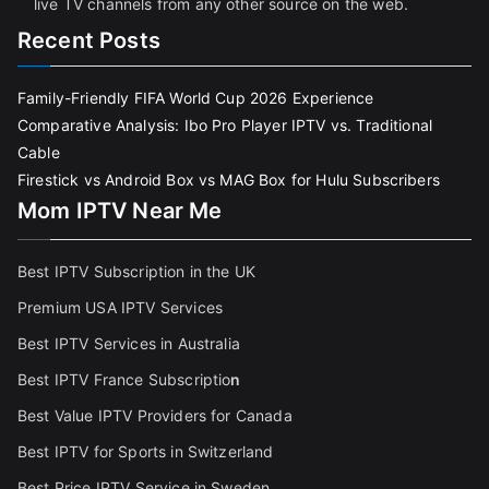
live TV channels from any other source on the web.
Recent Posts
Family-Friendly FIFA World Cup 2026 Experience
Comparative Analysis: Ibo Pro Player IPTV vs. Traditional
Cable
Firestick vs Android Box vs MAG Box for Hulu Subscribers
Mom IPTV Near Me
Best IPTV Subscription in the UK
Premium USA IPTV Services
Best IPTV Services in Australia
Best IPTV France Subscriptio
n
Best Value IPTV Providers for Canada
Best IPTV for Sports in Switzerland
Best Price IPTV Service in Sweden