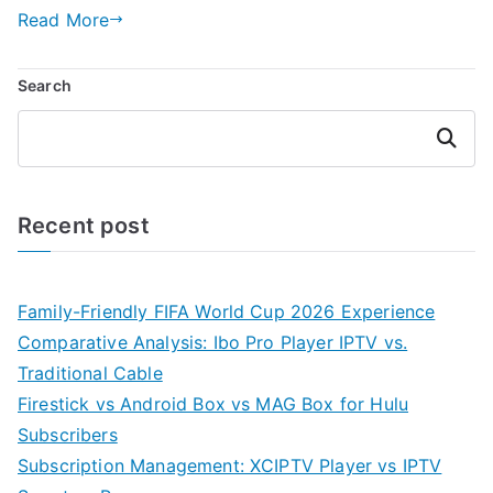
Read More
Search
Search
Recent post
Family-Friendly FIFA World Cup 2026 Experience
Comparative Analysis: Ibo Pro Player IPTV vs.
Traditional Cable
Firestick vs Android Box vs MAG Box for Hulu
Subscribers
Subscription Management: XCIPTV Player vs IPTV