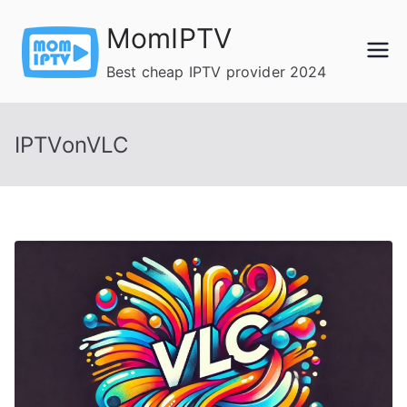
Skip
MomIPTV
to
content
Best cheap IPTV provider 2024
IPTVonVLC