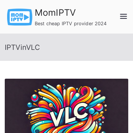
Skip
MomIPTV
to
content
Best cheap IPTV provider 2024
IPTVinVLC