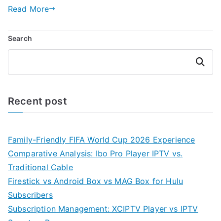
Read More
Search
Search
Recent post
Family-Friendly FIFA World Cup 2026 Experience
Comparative Analysis: Ibo Pro Player IPTV vs.
Traditional Cable
Firestick vs Android Box vs MAG Box for Hulu
Subscribers
Subscription Management: XCIPTV Player vs IPTV