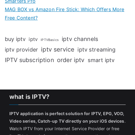
Smarters Pro
MAG BOX vs Amazon Fire Stick: Which Offers More
Free Content?
iptv channels
buy iptv
iptv
IPTVBasics
iptv service
iptv streaming
iptv provider
IPTV subscription
order iptv
smart iptv
what is IPTV?
IPTV application is perfect solution for IPTV, EPG, VOD,
Video series, Catch-up TV directly on your iOS devices
.
Watch IPTV from your Internet Service Provider or free