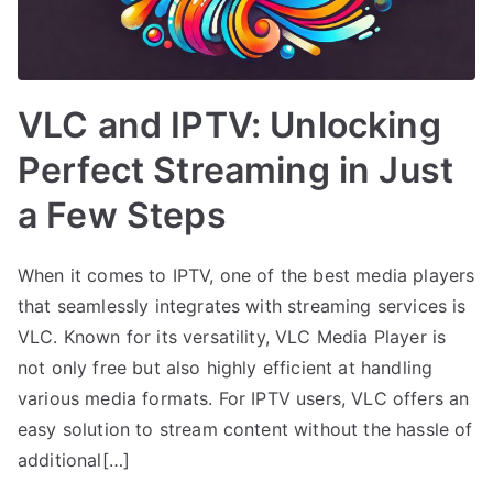
VLC and IPTV: Unlocking
Perfect Streaming in Just
a Few Steps
When it comes to IPTV, one of the best media players
that seamlessly integrates with streaming services is
VLC. Known for its versatility, VLC Media Player is
not only free but also highly efficient at handling
various media formats. For IPTV users, VLC offers an
easy solution to stream content without the hassle of
additional[…]