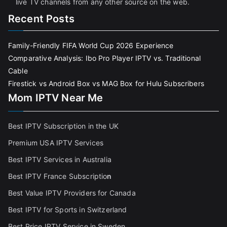
live TV channels from any other source on the web.
Recent Posts
Family-Friendly FIFA World Cup 2026 Experience
Comparative Analysis: Ibo Pro Player IPTV vs. Traditional
Cable
Firestick vs Android Box vs MAG Box for Hulu Subscribers
Mom IPTV Near Me
Best IPTV Subscription in the UK
Premium USA IPTV Services
Best IPTV Services in Australia
Best IPTV France Subscriptio
n
Best Value IPTV Providers for Canada
Best IPTV for Sports in Switzerland
Best Price IPTV Service in Sweden