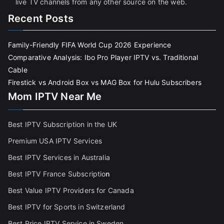
live TV channels from any other source on the web.
Recent Posts
Family-Friendly FIFA World Cup 2026 Experience
Comparative Analysis: Ibo Pro Player IPTV vs. Traditional
Cable
Firestick vs Android Box vs MAG Box for Hulu Subscribers
Mom IPTV Near Me
Best IPTV Subscription in the UK
Premium USA IPTV Services
Best IPTV Services in Australia
Best IPTV France Subscriptio
n
Best Value IPTV Providers for Canada
Best IPTV for Sports in Switzerland
Best Price IPTV Service in Sweden