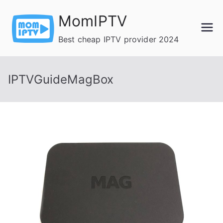
Skip
MomIPTV
to
content
Best cheap IPTV provider 2024
IPTVGuideMagBox