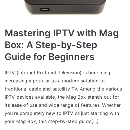
Mastering IPTV with Mag
Box: A Step-by-Step
Guide for Beginners
IPTV (Internet Protocol Television) is becoming
increasingly popular as a modern solution to
traditional cable and satellite TV. Among the various
IPTV devices available, the Mag Box stands out for
its ease of use and wide range of features. Whether
you’re completely new to IPTV or just starting with
your Mag Box, this step-by-step guide[…]