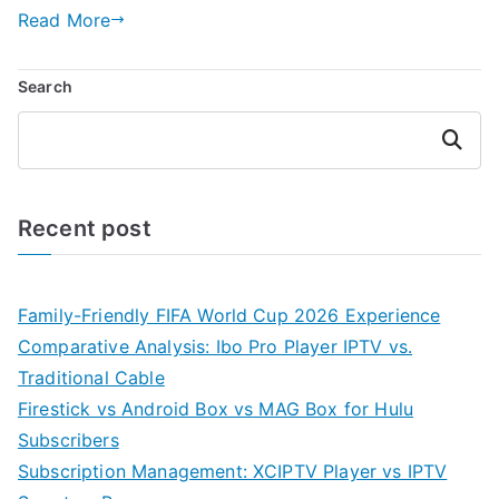
Read More
Search
Search
Recent post
Family-Friendly FIFA World Cup 2026 Experience
Comparative Analysis: Ibo Pro Player IPTV vs.
Traditional Cable
Firestick vs Android Box vs MAG Box for Hulu
Subscribers
Subscription Management: XCIPTV Player vs IPTV