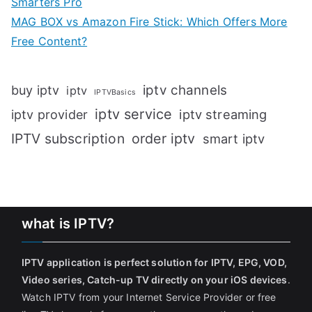
Smarters Pro
MAG BOX vs Amazon Fire Stick: Which Offers More
Free Content?
iptv channels
buy iptv
iptv
IPTVBasics
iptv service
iptv streaming
iptv provider
IPTV subscription
order iptv
smart iptv
what is IPTV?
IPTV application is perfect solution for IPTV, EPG, VOD,
Video series, Catch-up TV directly on your iOS devices
.
Watch IPTV from your Internet Service Provider or free