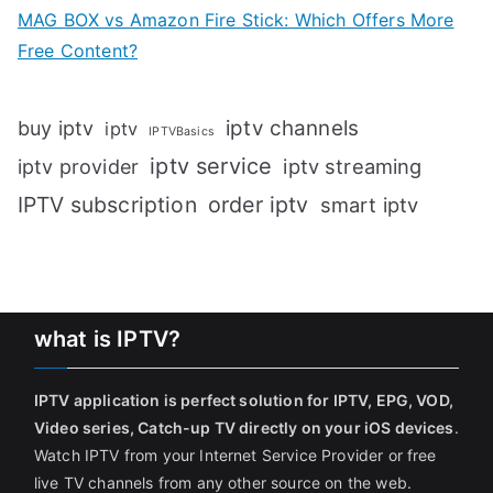
MAG BOX vs Amazon Fire Stick: Which Offers More
Free Content?
iptv channels
buy iptv
iptv
IPTVBasics
iptv service
iptv streaming
iptv provider
IPTV subscription
order iptv
smart iptv
what is IPTV?
IPTV application is perfect solution for IPTV, EPG, VOD,
Video series, Catch-up TV directly on your iOS devices
.
Watch IPTV from your Internet Service Provider or free
live TV channels from any other source on the web.