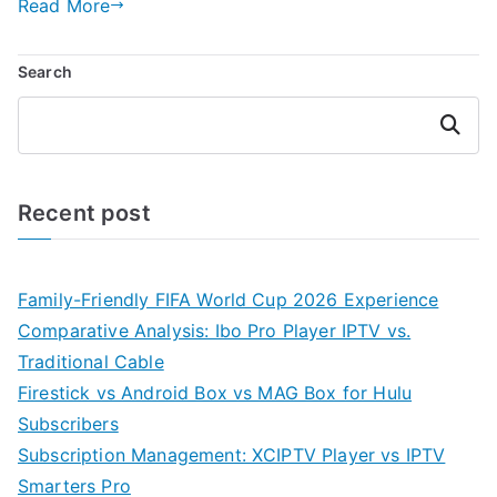
Read More
Search
Search
Recent post
Family-Friendly FIFA World Cup 2026 Experience
Comparative Analysis: Ibo Pro Player IPTV vs.
Traditional Cable
Firestick vs Android Box vs MAG Box for Hulu
Subscribers
Subscription Management: XCIPTV Player vs IPTV
Smarters Pro