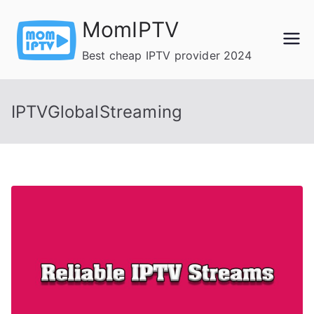
Skip
MomIPTV
to
content
Best cheap IPTV provider 2024
IPTVGlobalStreaming