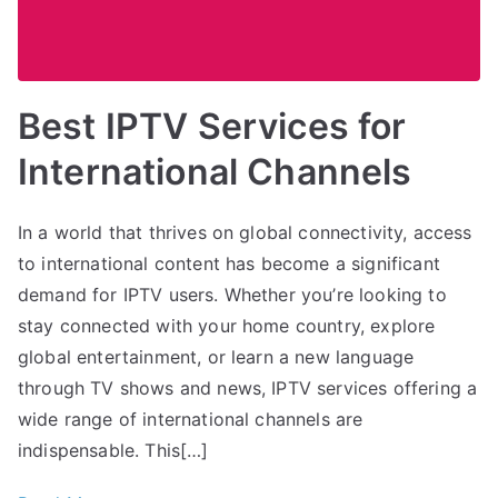
Best IPTV Services for
International Channels
In a world that thrives on global connectivity, access
to international content has become a significant
demand for IPTV users. Whether you’re looking to
stay connected with your home country, explore
global entertainment, or learn a new language
through TV shows and news, IPTV services offering a
wide range of international channels are
indispensable. This[…]