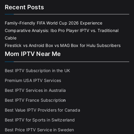
Recent Posts
Family-Friendly FIFA World Cup 2026 Experience
Comparative Analysis: Ibo Pro Player IPTV vs. Traditional
Cable
Firestick vs Android Box vs MAG Box for Hulu Subscribers
Mom IPTV Near Me
Best IPTV Subscription in the UK
Premium USA IPTV Services
Best IPTV Services in Australia
Best IPTV France Subscriptio
n
Best Value IPTV Providers for Canada
Best IPTV for Sports in Switzerland
Best Price IPTV Service in Sweden