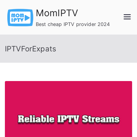
Skip
MomIPTV
to
content
Best cheap IPTV provider 2024
IPTVForExpats