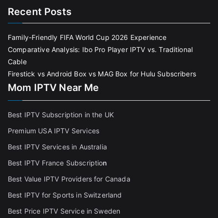
Recent Posts
Family-Friendly FIFA World Cup 2026 Experience
Comparative Analysis: Ibo Pro Player IPTV vs. Traditional
Cable
Firestick vs Android Box vs MAG Box for Hulu Subscribers
Mom IPTV Near Me
Best IPTV Subscription in the UK
Premium USA IPTV Services
Best IPTV Services in Australia
Best IPTV France Subscriptio
n
Best Value IPTV Providers for Canada
Best IPTV for Sports in Switzerland
Best Price IPTV Service in Sweden