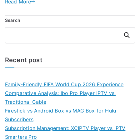
Read More
Search
Search
Recent post
Family-Friendly FIFA World Cup 2026 Experience
Comparative Analysis: Ibo Pro Player IPTV vs.
Traditional Cable
Firestick vs Android Box vs MAG Box for Hulu
Subscribers
Subscription Management: XCIPTV Player vs IPTV
Smarters Pro