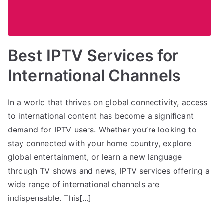
Best IPTV Services for
International Channels
In a world that thrives on global connectivity, access
to international content has become a significant
demand for IPTV users. Whether you’re looking to
stay connected with your home country, explore
global entertainment, or learn a new language
through TV shows and news, IPTV services offering a
wide range of international channels are
indispensable. This[…]