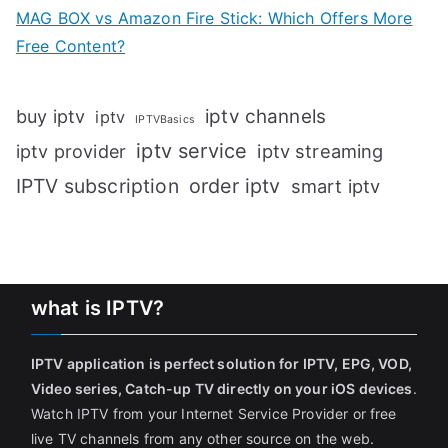
MAG BOX vs Amazon Fire Stick: Which Offers More
Free Content?
iptv channels
buy iptv
iptv
IPTVBasics
iptv service
iptv streaming
iptv provider
IPTV subscription
order iptv
smart iptv
what is IPTV?
IPTV application is perfect solution for IPTV, EPG, VOD,
Video series, Catch-up TV directly on your iOS devices
.
Watch IPTV from your Internet Service Provider or free
live TV channels from any other source on the web.