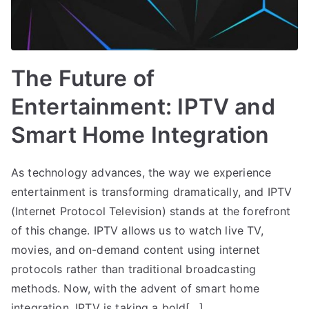
The Future of
Entertainment: IPTV and
Smart Home Integration
As technology advances, the way we experience
entertainment is transforming dramatically, and IPTV
(Internet Protocol Television) stands at the forefront
of this change. IPTV allows us to watch live TV,
movies, and on-demand content using internet
protocols rather than traditional broadcasting
methods. Now, with the advent of smart home
integration, IPTV is taking a bold[…]