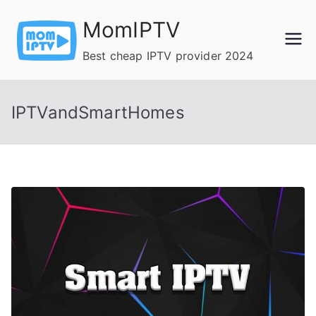
Skip
MomIPTV
to
content
Best cheap IPTV provider 2024
IPTVandSmartHomes