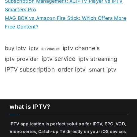
Subscription Management: XCIPTV Player vs IPTV
Smarters Pro
MAG BOX vs Amazon Fire Stick: Which Offers More
Free Content?
iptv channels
buy iptv
iptv
IPTVBasics
iptv service
iptv streaming
iptv provider
IPTV subscription
order iptv
smart iptv
what is IPTV?
IPTV application is perfect solution for IPTV, EPG, VOD,
Video series, Catch-up TV directly on your iOS devices
.