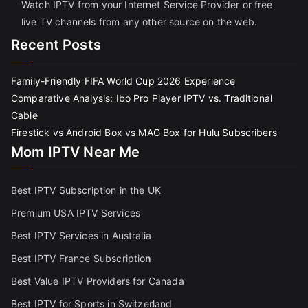
Watch IPTV from your Internet Service Provider or free
live TV channels from any other source on the web.
Recent Posts
Family-Friendly FIFA World Cup 2026 Experience
Comparative Analysis: Ibo Pro Player IPTV vs. Traditional
Cable
Firestick vs Android Box vs MAG Box for Hulu Subscribers
Mom IPTV Near Me
Best IPTV Subscription in the UK
Premium USA IPTV Services
Best IPTV Services in Australia
Best IPTV France Subscriptio
n
Best Value IPTV Providers for Canada
Best IPTV for Sports in Switzerland