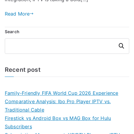
Read More
Search
Search
Recent post
Family-Friendly FIFA World Cup 2026 Experience
Comparative Analysis: Ibo Pro Player IPTV vs.
Traditional Cable
Firestick vs Android Box vs MAG Box for Hulu
Subscribers