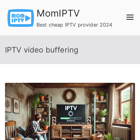
Skip
MomIPTV
to
content
Best cheap IPTV provider 2024
IPTV video buffering