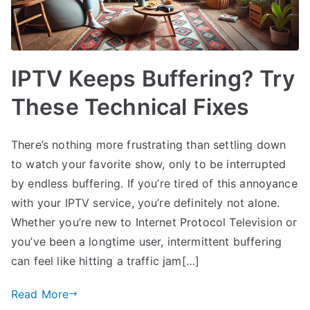
IPTV Keeps Buffering? Try
These Technical Fixes
There’s nothing more frustrating than settling down
to watch your favorite show, only to be interrupted
by endless buffering. If you’re tired of this annoyance
with your IPTV service, you’re definitely not alone.
Whether you’re new to Internet Protocol Television or
you’ve been a longtime user, intermittent buffering
can feel like hitting a traffic jam[…]
Read More