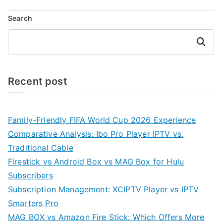
Search
Search
Recent post
Family-Friendly FIFA World Cup 2026 Experience
Comparative Analysis: Ibo Pro Player IPTV vs.
Traditional Cable
Firestick vs Android Box vs MAG Box for Hulu
Subscribers
Subscription Management: XCIPTV Player vs IPTV
Smarters Pro
MAG BOX vs Amazon Fire Stick: Which Offers More