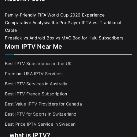
Family-Friendly FIFA World Cup 2026 Experience
Comparative Analysis: Ibo Pro Player IPTV vs. Traditional
Cable
Firestick vs Android Box vs MAG Box for Hulu Subscribers
Mom IPTV Near Me
Best IPTV Subscription in the UK
Premium USA IPTV Services
Best IPTV Services in Australia
Best IPTV France Subscriptio
n
Best Value IPTV Providers for Canada
Best IPTV for Sports in Switzerland
Best Price IPTV Service in Sweden
what is IPTV?