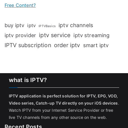
Free Content?
iptv channels
buy iptv
iptv
IPTVBasics
iptv service
iptv streaming
iptv provider
IPTV subscription
order iptv
smart iptv
what is IPTV?
IPTV application is perfect solution for IPTV, EPG, VOD,
Video series, Catch-up TV directly on your iOS devices
.
Watch IPTV from your Internet Service Provider or free
live TV channels from any other source on the web.
Recent Posts