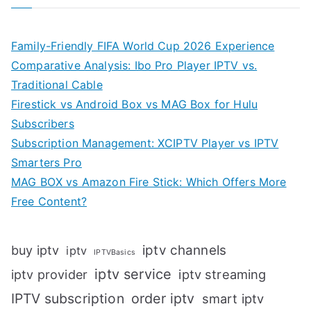
Family-Friendly FIFA World Cup 2026 Experience
Comparative Analysis: Ibo Pro Player IPTV vs.
Traditional Cable
Firestick vs Android Box vs MAG Box for Hulu
Subscribers
Subscription Management: XCIPTV Player vs IPTV
Smarters Pro
MAG BOX vs Amazon Fire Stick: Which Offers More
Free Content?
iptv channels
buy iptv
iptv
IPTVBasics
iptv service
iptv streaming
iptv provider
IPTV subscription
order iptv
smart iptv