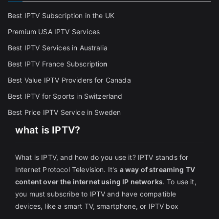
Best IPTV Subscription in the UK
Premium USA IPTV Services
Best IPTV Services in Australia
Best IPTV France Subscriptio
n
Best Value IPTV Providers for Canada
Best IPTV for Sports in Switzerland
Best Price IPTV Service in Sweden
what is IPTV?
What is IPTV, and how do you use it? IPTV stands for
Internet Protocol Television. It's
a way of streaming TV
content over the internet using IP networks
. To use it,
you must subscribe to IPTV and have compatible
devices, like a smart TV, smartphone, or IPTV box