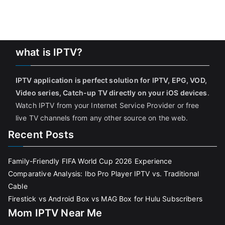
what is IPTV?
IPTV application is perfect solution for IPTV, EPG, VOD,
Video series, Catch-up TV directly on your iOS devices
.
Watch IPTV from your Internet Service Provider or free
live TV channels from any other source on the web.
Recent Posts
Family-Friendly FIFA World Cup 2026 Experience
Comparative Analysis: Ibo Pro Player IPTV vs. Traditional
Cable
Firestick vs Android Box vs MAG Box for Hulu Subscribers
Mom IPTV Near Me