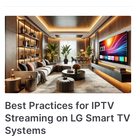
Best Practices for IPTV
Streaming on LG Smart TV
Systems