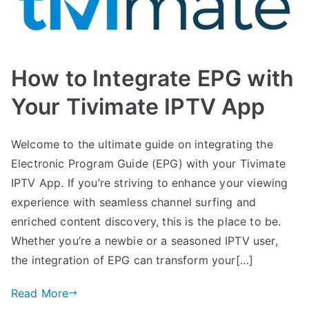
How to Integrate EPG with
Your Tivimate IPTV App
Welcome to the ultimate guide on integrating the
Electronic Program Guide (EPG) with your Tivimate
IPTV App. If you’re striving to enhance your viewing
experience with seamless channel surfing and
enriched content discovery, this is the place to be.
Whether you’re a newbie or a seasoned IPTV user,
the integration of EPG can transform your[…]
Read More