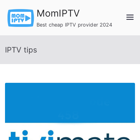
Skip
MomIPTV
to
content
Best cheap IPTV provider 2024
IPTV tips