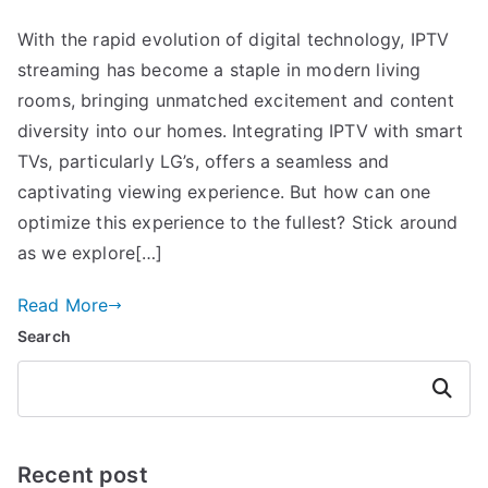
With the rapid evolution of digital technology, IPTV
streaming has become a staple in modern living
rooms, bringing unmatched excitement and content
diversity into our homes. Integrating IPTV with smart
TVs, particularly LG’s, offers a seamless and
captivating viewing experience. But how can one
optimize this experience to the fullest? Stick around
as we explore[…]
Read More
Search
Search
Recent post