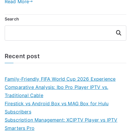
Read More
Search
Search
Recent post
Family-Friendly FIFA World Cup 2026 Experience
Comparative Analysis: Ibo Pro Player IPTV vs.
Traditional Cable
Firestick vs Android Box vs MAG Box for Hulu
Subscribers
Subscription Management: XCIPTV Player vs IPTV
Smarters Pro