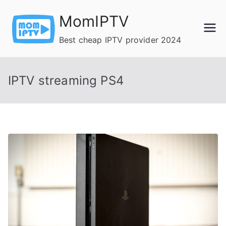
Skip
MomIPTV
to
content
Best cheap IPTV provider 2024
IPTV streaming PS4