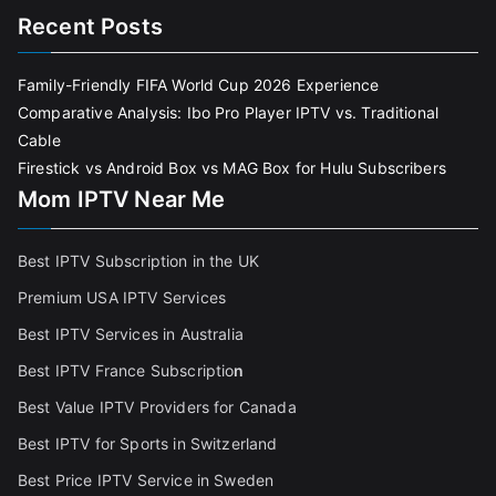
Recent Posts
Family-Friendly FIFA World Cup 2026 Experience
Comparative Analysis: Ibo Pro Player IPTV vs. Traditional
Cable
Firestick vs Android Box vs MAG Box for Hulu Subscribers
Mom IPTV Near Me
Best IPTV Subscription in the UK
Premium USA IPTV Services
Best IPTV Services in Australia
Best IPTV France Subscriptio
n
Best Value IPTV Providers for Canada
Best IPTV for Sports in Switzerland
Best Price IPTV Service in Sweden