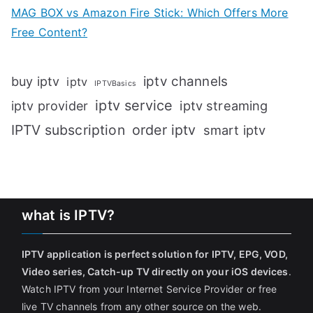
MAG BOX vs Amazon Fire Stick: Which Offers More
Free Content?
iptv channels
buy iptv
iptv
IPTVBasics
iptv service
iptv streaming
iptv provider
IPTV subscription
order iptv
smart iptv
what is IPTV?
IPTV application is perfect solution for IPTV, EPG, VOD,
Video series, Catch-up TV directly on your iOS devices
.
Watch IPTV from your Internet Service Provider or free
live TV channels from any other source on the web.