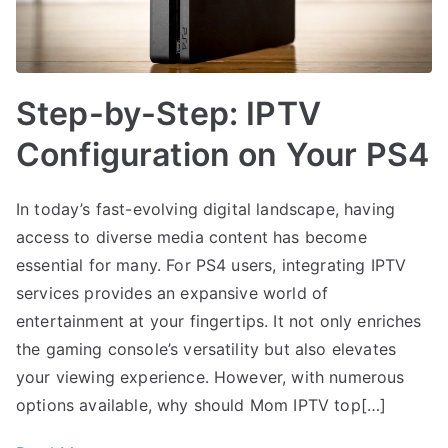
Step-by-Step: IPTV
Configuration on Your PS4
In today’s fast-evolving digital landscape, having
access to diverse media content has become
essential for many. For PS4 users, integrating IPTV
services provides an expansive world of
entertainment at your fingertips. It not only enriches
the gaming console’s versatility but also elevates
your viewing experience. However, with numerous
options available, why should Mom IPTV top[…]