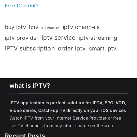
Free Content?
iptv channels
buy iptv
iptv
IPTVBasics
iptv service
iptv streaming
iptv provider
IPTV subscription
order iptv
smart iptv
what is IPTV?
IPTV application is perfect solution for IPTV, EPG, VOD,
Video series, Catch-up TV directly on your iOS devices
.
Watch IPTV from your Internet Service Provider or free
live TV channels from any other source on the web.
Recent Posts