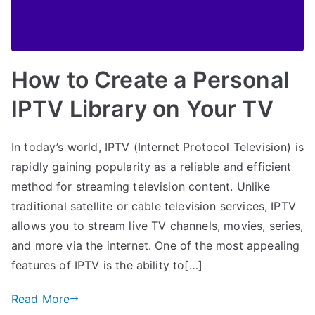
How to Create a Personal
IPTV Library on Your TV
In today’s world, IPTV (Internet Protocol Television) is
rapidly gaining popularity as a reliable and efficient
method for streaming television content. Unlike
traditional satellite or cable television services, IPTV
allows you to stream live TV channels, movies, series,
and more via the internet. One of the most appealing
features of IPTV is the ability to[…]
Read More