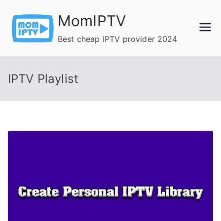
Skip
MomIPTV
to
content
Best cheap IPTV provider 2024
IPTV Playlist