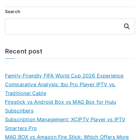
Search
Search
Recent post
Family-Friendly FIFA World Cup 2026 Experience
Comparative Analysis: Ibo Pro Player IPTV vs.
Traditional Cable
Firestick vs Android Box vs MAG Box for Hulu
Subscribers
Subscription Management: XCIPTV Player vs IPTV
Smarters Pro
MAG BOX vs Amazon Fire Stick: Which Offers More