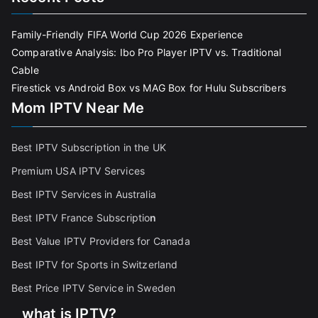
Family-Friendly FIFA World Cup 2026 Experience
Comparative Analysis: Ibo Pro Player IPTV vs. Traditional
Cable
Firestick vs Android Box vs MAG Box for Hulu Subscribers
Mom IPTV Near Me
Best IPTV Subscription in the UK
Premium USA IPTV Services
Best IPTV Services in Australia
Best IPTV France Subscriptio
n
Best Value IPTV Providers for Canada
Best IPTV for Sports in Switzerland
Best Price IPTV Service in Sweden
what is IPTV?