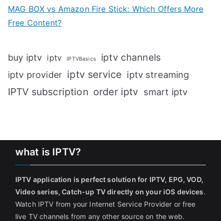
MAG BOX vs Amazon Fire Stick: Which Offers More
Free Content?
iptv channels
buy iptv
iptv
IPTVBasics
iptv service
iptv streaming
iptv provider
IPTV subscription
order iptv
smart iptv
what is IPTV?
IPTV application is perfect solution for IPTV, EPG, VOD,
Video series, Catch-up TV directly on your iOS devices
.
Watch IPTV from your Internet Service Provider or free
live TV channels from any other source on the web.