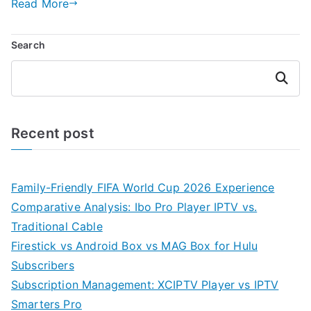
Read More
Search
Search
Recent post
Family-Friendly FIFA World Cup 2026 Experience
Comparative Analysis: Ibo Pro Player IPTV vs.
Traditional Cable
Firestick vs Android Box vs MAG Box for Hulu
Subscribers
Subscription Management: XCIPTV Player vs IPTV
Smarters Pro