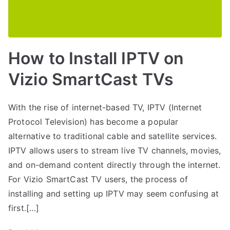
How to Install IPTV on
Vizio SmartCast TVs
With the rise of internet-based TV, IPTV (Internet
Protocol Television) has become a popular
alternative to traditional cable and satellite services.
IPTV allows users to stream live TV channels, movies,
and on-demand content directly through the internet.
For Vizio SmartCast TV users, the process of
installing and setting up IPTV may seem confusing at
first.[…]