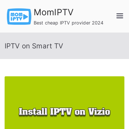
Skip
MomIPTV
to
content
Best cheap IPTV provider 2024
IPTV on Smart TV