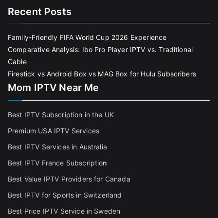
Recent Posts
Family-Friendly FIFA World Cup 2026 Experience
Comparative Analysis: Ibo Pro Player IPTV vs. Traditional
Cable
Firestick vs Android Box vs MAG Box for Hulu Subscribers
Mom IPTV Near Me
Best IPTV Subscription in the UK
Premium USA IPTV Services
Best IPTV Services in Australia
Best IPTV France Subscriptio
n
Best Value IPTV Providers for Canada
Best IPTV for Sports in Switzerland
Best Price IPTV Service in Sweden