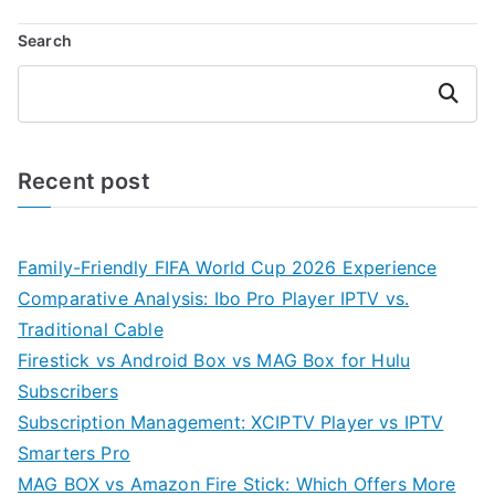
Search
Search
Recent post
Family-Friendly FIFA World Cup 2026 Experience
Comparative Analysis: Ibo Pro Player IPTV vs.
Traditional Cable
Firestick vs Android Box vs MAG Box for Hulu
Subscribers
Subscription Management: XCIPTV Player vs IPTV
Smarters Pro
MAG BOX vs Amazon Fire Stick: Which Offers More