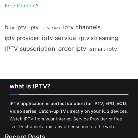
Free Content?
iptv channels
buy iptv
iptv
IPTVBasics
iptv service
iptv streaming
iptv provider
IPTV subscription
order iptv
smart iptv
what is IPTV?
IPTV application is perfect solution for IPTV, EPG, VOD,
Video series, Catch-up TV directly on your iOS devices
.
Watch IPTV from your Internet Service Provider or free
live TV channels from any other source on the web.
Recent Posts