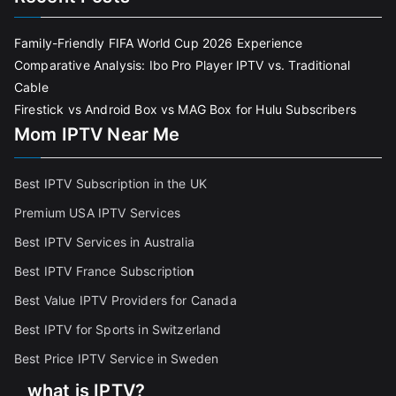
Family-Friendly FIFA World Cup 2026 Experience
Comparative Analysis: Ibo Pro Player IPTV vs. Traditional
Cable
Firestick vs Android Box vs MAG Box for Hulu Subscribers
Mom IPTV Near Me
Best IPTV Subscription in the UK
Premium USA IPTV Services
Best IPTV Services in Australia
Best IPTV France Subscriptio
n
Best Value IPTV Providers for Canada
Best IPTV for Sports in Switzerland
Best Price IPTV Service in Sweden
what is IPTV?