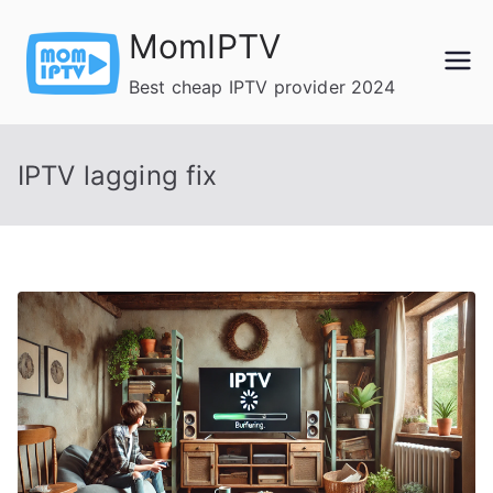
Skip
MomIPTV
to
content
Best cheap IPTV provider 2024
IPTV lagging fix