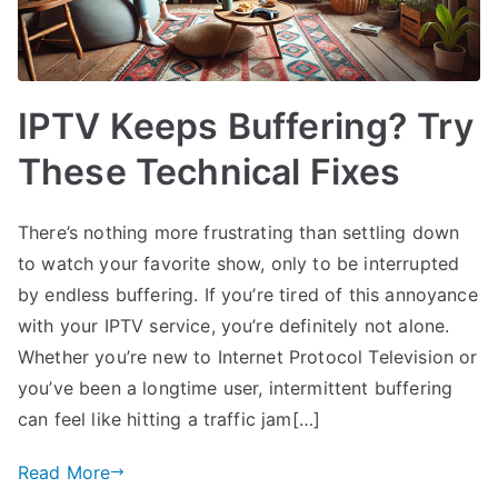
IPTV Keeps Buffering? Try
These Technical Fixes
There’s nothing more frustrating than settling down
to watch your favorite show, only to be interrupted
by endless buffering. If you’re tired of this annoyance
with your IPTV service, you’re definitely not alone.
Whether you’re new to Internet Protocol Television or
you’ve been a longtime user, intermittent buffering
can feel like hitting a traffic jam[…]
Read More