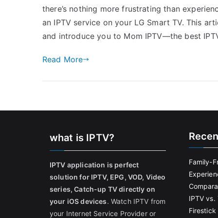
there’s nothing more frustrating than experienc
an IPTV service on your LG Smart TV. This arti
and introduce you to Mom IPTV—the best IPTV
Read More
Recen
what is IPTV?
Family-F
IPTV application is perfect
Experien
solution for IPTV, EPG, VOD, Video
Comparat
series, Catch-up TV directly on
IPTV vs. 
your iOS devices
. Watch IPTV from
Firestic
your Internet Service Provider or