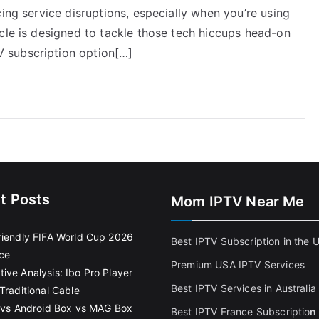
ing service disruptions, especially when you’re using
cle is designed to tackle those tech hiccups head-on
 subscription option[…]
t Posts
Mom IPTV Near Me
riendly FIFA World Cup 2026
Best IPTV Subscription in the 
ce
Premium USA IPTV Services
ive Analysis: Ibo Pro Player
Best IPTV Services in Australia
Traditional Cable
k vs Android Box vs MAG Box
Best IPTV France Subscriptio
n