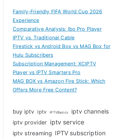
Family-Friendly FIFA World Cup 2026
Experience
Comparative Analysis: Ibo Pro Player
IPTV vs. Traditional Cable
Firestick vs Android Box vs MAG Box for
Hulu Subscribers
Subscription Management: XCIPTV
Player vs IPTV Smarters Pro
MAG BOX vs Amazon Fire Stick: Which
Offers More Free Content?
iptv channels
buy iptv
iptv
IPTVBasics
iptv service
iptv provider
IPTV subscription
iptv streaming