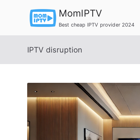
Skip
MomIPTV
to
content
Best cheap IPTV provider 2024
IPTV disruption