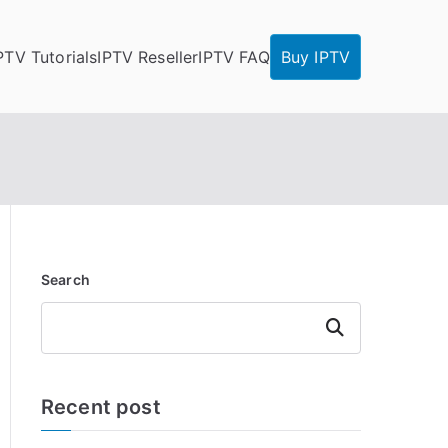
PTV Tutorials
IPTV Reseller
IPTV FAQ
Buy IPTV
Search
Search
Recent post