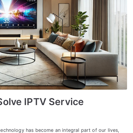
Solve IPTV Service
technology has become an integral part of our lives,