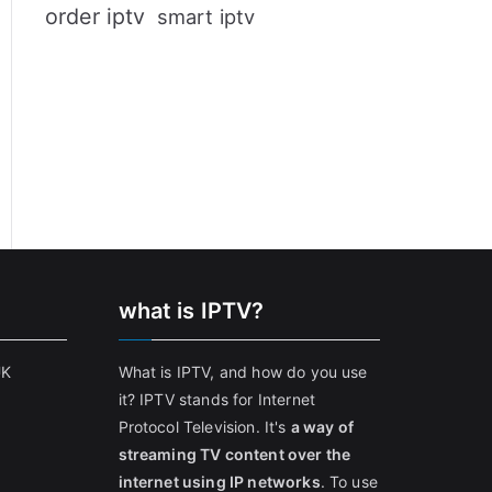
order iptv
smart iptv
what is IPTV?
UK
What is IPTV, and how do you use
it? IPTV stands for Internet
Protocol Television. It's
a way of
streaming TV content over the
internet using IP networks
. To use