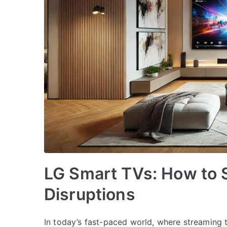
LG Smart TVs: How to 
Disruptions
In today’s fast-paced world, where streaming 