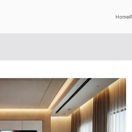
Home
I