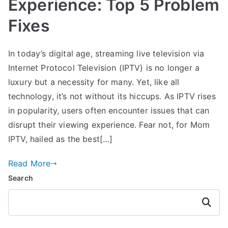
Experience: Top 5 Problem
Fixes
In today’s digital age, streaming live television via
Internet Protocol Television (IPTV) is no longer a
luxury but a necessity for many. Yet, like all
technology, it’s not without its hiccups. As IPTV rises
in popularity, users often encounter issues that can
disrupt their viewing experience. Fear not, for Mom
IPTV, hailed as the best[…]
Read More
Search
Search