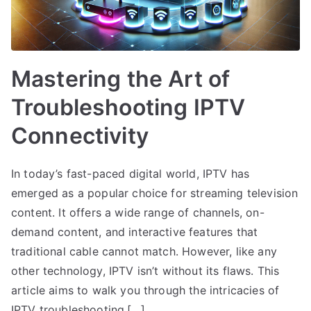
Mastering the Art of
Troubleshooting IPTV
Connectivity
In today’s fast-paced digital world, IPTV has
emerged as a popular choice for streaming television
content. It offers a wide range of channels, on-
demand content, and interactive features that
traditional cable cannot match. However, like any
other technology, IPTV isn’t without its flaws. This
article aims to walk you through the intricacies of
IPTV troubleshooting,[…]