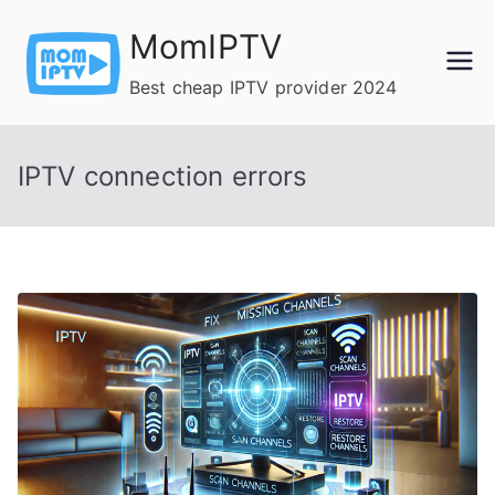
Skip
MomIPTV
to
content
Best cheap IPTV provider 2024
IPTV connection errors