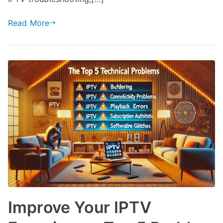
Read More
Improve Your IPTV