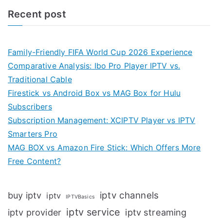
Recent post
Family-Friendly FIFA World Cup 2026 Experience
Comparative Analysis: Ibo Pro Player IPTV vs.
Traditional Cable
Firestick vs Android Box vs MAG Box for Hulu
Subscribers
Subscription Management: XCIPTV Player vs IPTV
Smarters Pro
MAG BOX vs Amazon Fire Stick: Which Offers More
Free Content?
iptv channels
buy iptv
iptv
IPTVBasics
iptv service
iptv streaming
iptv provider