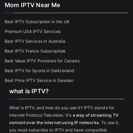
Mom IPTV Near Me
Best IPTV Subscription in the UK
Premium USA IPTV Services
Best IPTV Services in Australia
Best IPTV France Subscriptio
n
Best Value IPTV Providers for Canada
Best IPTV for Sports in Switzerland
Best Price IPTV Service in Sweden
what is IPTV?
What is IPTV, and how do you use it? IPTV stands for
Internet Protocol Television. It's
a way of streaming TV
content over the internet using IP networks
. To use it,
you must subscribe to IPTV and have compatible