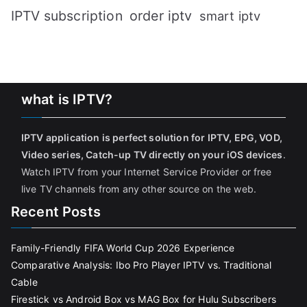
IPTV subscription
order iptv
smart iptv
what is IPTV?
IPTV application is perfect solution for IPTV, EPG, VOD,
Video series, Catch-up TV directly on your iOS devices
.
Watch IPTV from your Internet Service Provider or free
live TV channels from any other source on the web.
Recent Posts
Family-Friendly FIFA World Cup 2026 Experience
Comparative Analysis: Ibo Pro Player IPTV vs. Traditional
Cable
Firestick vs Android Box vs MAG Box for Hulu Subscribers