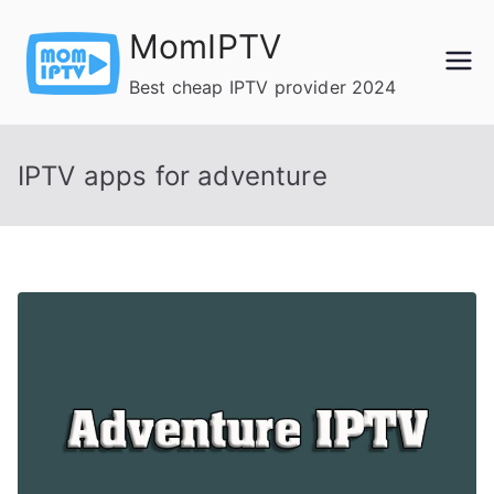
Skip
MomIPTV
to
content
Best cheap IPTV provider 2024
IPTV apps for adventure