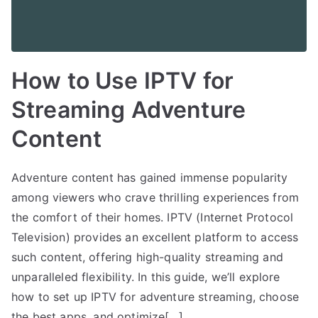
How to Use IPTV for
Streaming Adventure
Content
Adventure content has gained immense popularity
among viewers who crave thrilling experiences from
the comfort of their homes. IPTV (Internet Protocol
Television) provides an excellent platform to access
such content, offering high-quality streaming and
unparalleled flexibility. In this guide, we’ll explore
how to set up IPTV for adventure streaming, choose
the best apps, and optimize[…]