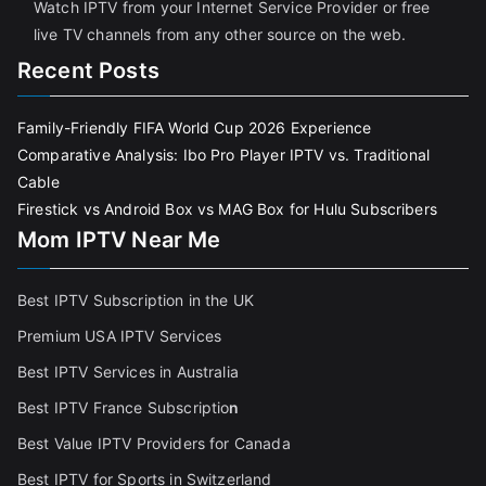
Watch IPTV from your Internet Service Provider or free
live TV channels from any other source on the web.
Recent Posts
Family-Friendly FIFA World Cup 2026 Experience
Comparative Analysis: Ibo Pro Player IPTV vs. Traditional
Cable
Firestick vs Android Box vs MAG Box for Hulu Subscribers
Mom IPTV Near Me
Best IPTV Subscription in the UK
Premium USA IPTV Services
Best IPTV Services in Australia
Best IPTV France Subscriptio
n
Best Value IPTV Providers for Canada
Best IPTV for Sports in Switzerland