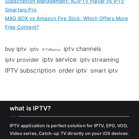
Subscription Management: XCIPTV Player vs IPTV
Smarters Pro
MAG BOX vs Amazon Fire Stick: Which Offers More
Free Content?
iptv channels
buy iptv
iptv
IPTVBasics
iptv service
iptv streaming
iptv provider
IPTV subscription
order iptv
smart iptv
what is IPTV?
IPTV application is perfect solution for IPTV, EPG, VOD,
Video series, Catch-up TV directly on your iOS devices
.