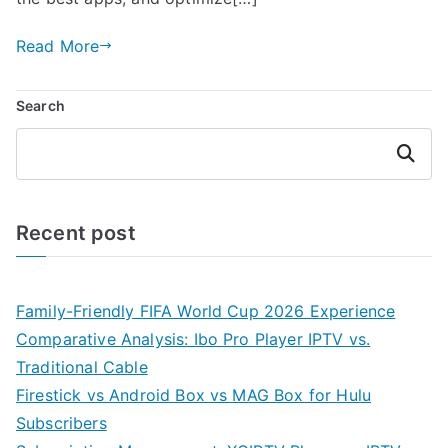
Read More
Search
Search
Recent post
Family-Friendly FIFA World Cup 2026 Experience
Comparative Analysis: Ibo Pro Player IPTV vs.
Traditional Cable
Firestick vs Android Box vs MAG Box for Hulu
Subscribers