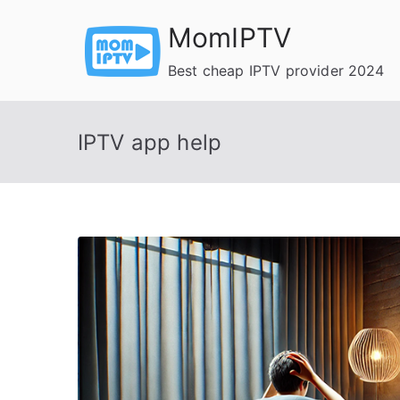
Skip
MomIPTV
to
content
Best cheap IPTV provider 2024
IPTV app help