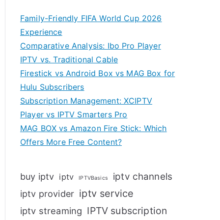
Family-Friendly FIFA World Cup 2026
Experience
Comparative Analysis: Ibo Pro Player
IPTV vs. Traditional Cable
Firestick vs Android Box vs MAG Box for
Hulu Subscribers
Subscription Management: XCIPTV
Player vs IPTV Smarters Pro
MAG BOX vs Amazon Fire Stick: Which
Offers More Free Content?
iptv channels
buy iptv
iptv
IPTVBasics
iptv service
iptv provider
IPTV subscription
iptv streaming