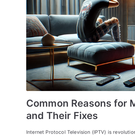
Common Reasons for M
and Their Fixes
Internet Protocol Television (IPTV) is revolu