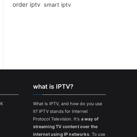
order iptv
smart iptv
what is IPTV?
UK
What is IPTV, and how do you use
it? IPTV stands for Internet
Protocol Television. It's
a way of
streaming TV content over the
internet using IP networks
. To use