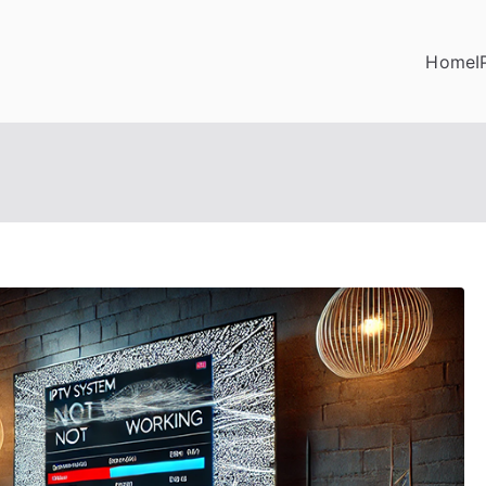
Home
I