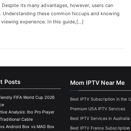
. Despite its many advantages, however, users can
ls. Understanding these common hiccups and knowing
viewing experience. In this guide,[…]
t Posts
Mom IPTV Near Me
riendly FIFA World Cup 2026
Best IPTV Subscription in the 
ce
Premium USA IPTV Services
ive Analysis: Ibo Pro Player
Best IPTV Services in Australia
Traditional Cable
k vs Android Box vs MAG Box
Best IPTV France Subscriptio
n