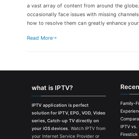
a vast array of content from around the globe
occasionally face issues with missing channe
how to resolve them can greatly enhance your 
Read More
Recen
what is IPTV?
Family-F
IPTV application is perfect
Experien
solution for IPTV, EPG, VOD, Video
Comparat
series, Catch-up TV directly on
IPTV vs. 
your iOS devices
. Watch IPTV from
Firestic
your Internet Service Provider or