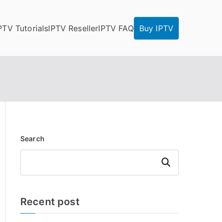
PTV Tutorials
IPTV Reseller
IPTV FAQ
Buy IPTV
Search
Search
Recent post