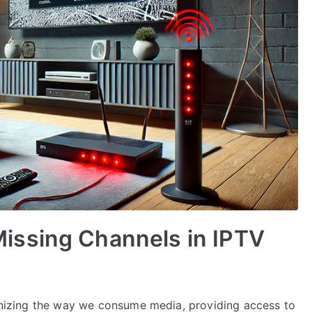
issing Channels in IPTV
tionizing the way we consume media, providing access to