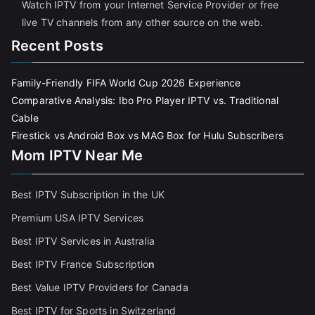
Watch IPTV from your Internet Service Provider or free
live TV channels from any other source on the web.
Recent Posts
Family-Friendly FIFA World Cup 2026 Experience
Comparative Analysis: Ibo Pro Player IPTV vs. Traditional
Cable
Firestick vs Android Box vs MAG Box for Hulu Subscribers
Mom IPTV Near Me
Best IPTV Subscription in the UK
Premium USA IPTV Services
Best IPTV Services in Australia
Best IPTV France Subscriptio
n
Best Value IPTV Providers for Canada
Best IPTV for Sports in Switzerland