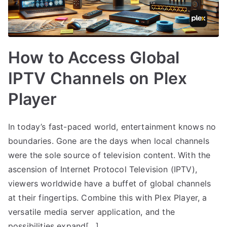
How to Access Global
IPTV Channels on Plex
Player
In today’s fast-paced world, entertainment knows no
boundaries. Gone are the days when local channels
were the sole source of television content. With the
ascension of Internet Protocol Television (IPTV),
viewers worldwide have a buffet of global channels
at their fingertips. Combine this with Plex Player, a
versatile media server application, and the
possibilities expand[…]