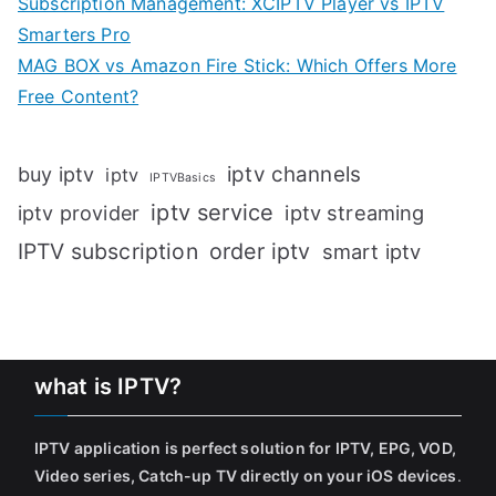
Subscription Management: XCIPTV Player vs IPTV
Smarters Pro
MAG BOX vs Amazon Fire Stick: Which Offers More
Free Content?
iptv channels
buy iptv
iptv
IPTVBasics
iptv service
iptv streaming
iptv provider
IPTV subscription
order iptv
smart iptv
what is IPTV?
IPTV application is perfect solution for IPTV, EPG, VOD,
Video series, Catch-up TV directly on your iOS devices
.