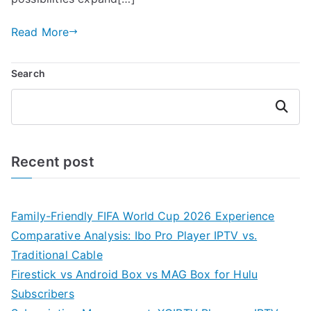
Read More
Search
Search
Recent post
Family-Friendly FIFA World Cup 2026 Experience
Comparative Analysis: Ibo Pro Player IPTV vs.
Traditional Cable
Firestick vs Android Box vs MAG Box for Hulu
Subscribers