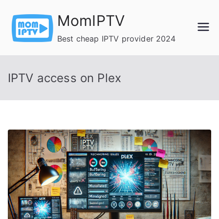
Skip
MomIPTV
to
content
Best cheap IPTV provider 2024
IPTV access on Plex