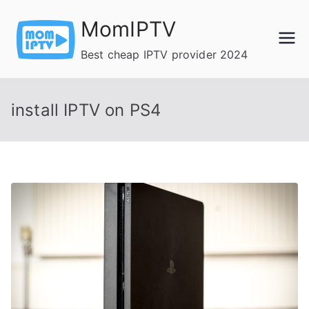
Skip
MomIPTV
to
content
Best cheap IPTV provider 2024
install IPTV on PS4