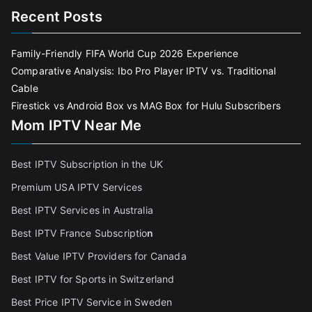
Recent Posts
Family-Friendly FIFA World Cup 2026 Experience
Comparative Analysis: Ibo Pro Player IPTV vs. Traditional
Cable
Firestick vs Android Box vs MAG Box for Hulu Subscribers
Mom IPTV Near Me
Best IPTV Subscription in the UK
Premium USA IPTV Services
Best IPTV Services in Australia
Best IPTV France Subscriptio
n
Best Value IPTV Providers for Canada
Best IPTV for Sports in Switzerland
Best Price IPTV Service in Sweden