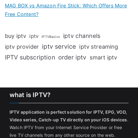
MAG BOX vs Amazon Fire Stick: Which Offers More
Free Content?
iptv channels
buy iptv
iptv
IPTVBasics
iptv service
iptv streaming
iptv provider
IPTV subscription
order iptv
smart iptv
what is IPTV?
IPTV application is perfect solution for IPTV, EPG, VOD,
Video series, Catch-up TV directly on your iOS devices
.
Watch IPTV from your Internet Service Provider or free
live TV channels from any other source on the web.