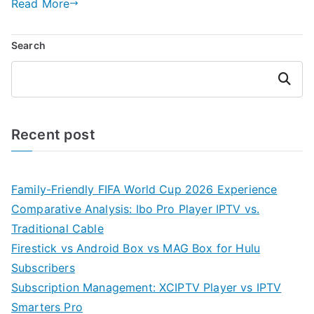
Read More
Search
Search
Recent post
Family-Friendly FIFA World Cup 2026 Experience
Comparative Analysis: Ibo Pro Player IPTV vs.
Traditional Cable
Firestick vs Android Box vs MAG Box for Hulu
Subscribers
Subscription Management: XCIPTV Player vs IPTV
Smarters Pro