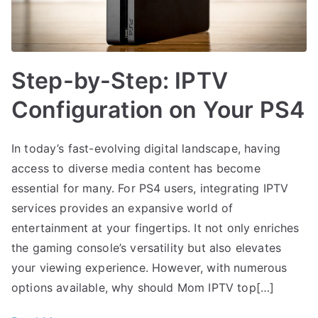
Step-by-Step: IPTV
Configuration on Your PS4
In today’s fast-evolving digital landscape, having
access to diverse media content has become
essential for many. For PS4 users, integrating IPTV
services provides an expansive world of
entertainment at your fingertips. It not only enriches
the gaming console’s versatility but also elevates
your viewing experience. However, with numerous
options available, why should Mom IPTV top[…]