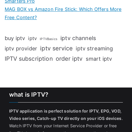
Smarters Pro
MAG BOX vs Amazon Fire Stick: Which Offers More
Free Content?
iptv channels
buy iptv
iptv
IPTVBasics
iptv service
iptv streaming
iptv provider
IPTV subscription
order iptv
smart iptv
what is IPTV?
IPTV application is perfect solution for IPTV, EPG, VOD,
Video series, Catch-up TV directly on your iOS devices
.
Watch IPTV from your Internet Service Provider or free