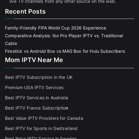
live TV channels from any other source on the web.
Recent Posts
Family-Friendly FIFA World Cup 2026 Experience
Comparative Analysis: Ibo Pro Player IPTV vs. Traditional
Cable
Firestick vs Android Box vs MAG Box for Hulu Subscribers
Mom IPTV Near Me
Best IPTV Subscription in the UK
Premium USA IPTV Services
Best IPTV Services in Australia
Best IPTV France Subscriptio
n
Best Value IPTV Providers for Canada
Best IPTV for Sports in Switzerland
Best Price IPTV Service in Sweden