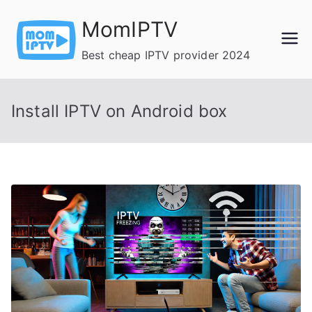
Skip
MomIPTV
to
content
Best cheap IPTV provider 2024
Install IPTV on Android box