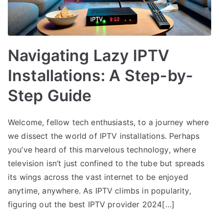
Navigating Lazy IPTV
Installations: A Step-by-
Step Guide
Welcome, fellow tech enthusiasts, to a journey where
we dissect the world of IPTV installations. Perhaps
you’ve heard of this marvelous technology, where
television isn’t just confined to the tube but spreads
its wings across the vast internet to be enjoyed
anytime, anywhere. As IPTV climbs in popularity,
figuring out the best IPTV provider 2024[…]