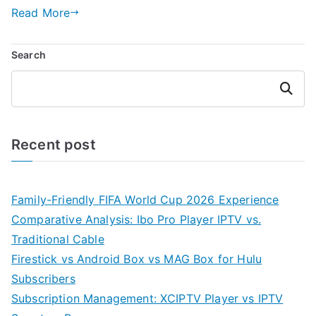
Read More
Search
Search
Recent post
Family-Friendly FIFA World Cup 2026 Experience
Comparative Analysis: Ibo Pro Player IPTV vs.
Traditional Cable
Firestick vs Android Box vs MAG Box for Hulu
Subscribers
Subscription Management: XCIPTV Player vs IPTV