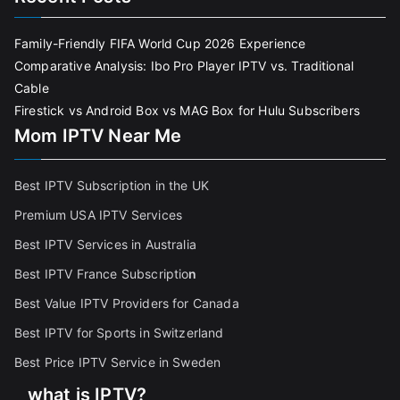
Family-Friendly FIFA World Cup 2026 Experience
Comparative Analysis: Ibo Pro Player IPTV vs. Traditional
Cable
Firestick vs Android Box vs MAG Box for Hulu Subscribers
Mom IPTV Near Me
Best IPTV Subscription in the UK
Premium USA IPTV Services
Best IPTV Services in Australia
Best IPTV France Subscriptio
n
Best Value IPTV Providers for Canada
Best IPTV for Sports in Switzerland
Best Price IPTV Service in Sweden
what is IPTV?