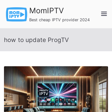
Skip
MomIPTV
to
content
Best cheap IPTV provider 2024
how to update ProgTV