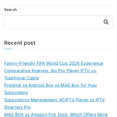
Search
Search
Recent post
Family-Friendly FIFA World Cup 2026 Experience
Comparative Analysis: Ibo Pro Player IPTV vs.
Traditional Cable
Firestick vs Android Box vs MAG Box for Hulu
Subscribers
Subscription Management: XCIPTV Player vs IPTV
Smarters Pro
MAG BOX vs Amazon Fire Stick: Which Offers More