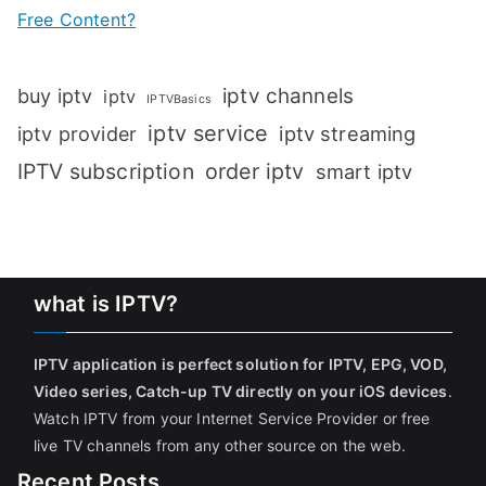
Free Content?
iptv channels
buy iptv
iptv
IPTVBasics
iptv service
iptv streaming
iptv provider
IPTV subscription
order iptv
smart iptv
what is IPTV?
IPTV application is perfect solution for IPTV, EPG, VOD,
Video series, Catch-up TV directly on your iOS devices
.
Watch IPTV from your Internet Service Provider or free
live TV channels from any other source on the web.
Recent Posts