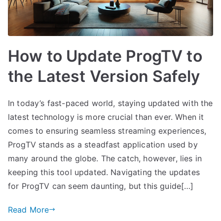
How to Update ProgTV to
the Latest Version Safely
In today’s fast-paced world, staying updated with the
latest technology is more crucial than ever. When it
comes to ensuring seamless streaming experiences,
ProgTV stands as a steadfast application used by
many around the globe. The catch, however, lies in
keeping this tool updated. Navigating the updates
for ProgTV can seem daunting, but this guide[…]
Read More