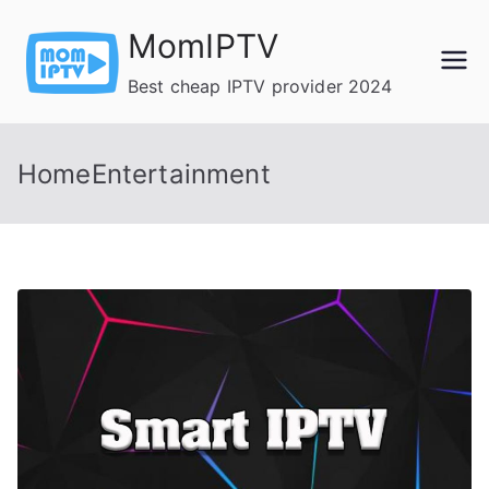
Skip
MomIPTV
to
content
Best cheap IPTV provider 2024
HomeEntertainment