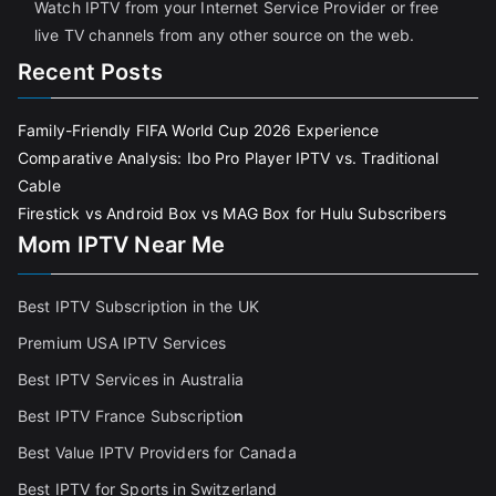
Watch IPTV from your Internet Service Provider or free
live TV channels from any other source on the web.
Recent Posts
Family-Friendly FIFA World Cup 2026 Experience
Comparative Analysis: Ibo Pro Player IPTV vs. Traditional
Cable
Firestick vs Android Box vs MAG Box for Hulu Subscribers
Mom IPTV Near Me
Best IPTV Subscription in the UK
Premium USA IPTV Services
Best IPTV Services in Australia
Best IPTV France Subscriptio
n
Best Value IPTV Providers for Canada
Best IPTV for Sports in Switzerland