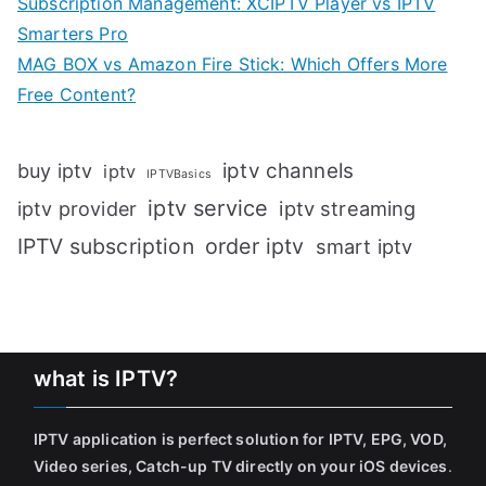
Subscription Management: XCIPTV Player vs IPTV
Smarters Pro
MAG BOX vs Amazon Fire Stick: Which Offers More
Free Content?
iptv channels
buy iptv
iptv
IPTVBasics
iptv service
iptv streaming
iptv provider
IPTV subscription
order iptv
smart iptv
what is IPTV?
IPTV application is perfect solution for IPTV, EPG, VOD,
Video series, Catch-up TV directly on your iOS devices
.