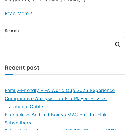
Read More
Search
Search
Recent post
Family-Friendly FIFA World Cup 2026 Experience
Comparative Analysis: Ibo Pro Player IPTV vs.
Traditional Cable
Firestick vs Android Box vs MAG Box for Hulu
Subscribers