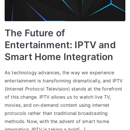
The Future of
Entertainment: IPTV and
Smart Home Integration
As technology advances, the way we experience
entertainment is transforming dramatically, and IPTV
(Internet Protocol Television) stands at the forefront
of this change. IPTV allows us to watch live TV,
movies, and on-demand content using internet
protocols rather than traditional broadcasting
methods. Now, with the advent of smart home
integration, IPTV is taking a bold[…]