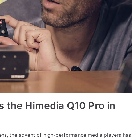
s the Himedia Q10 Pro in
reens, the advent of high-performance media players has