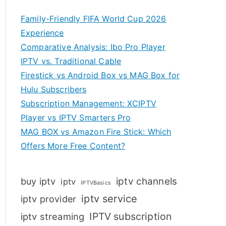
Family-Friendly FIFA World Cup 2026
Experience
Comparative Analysis: Ibo Pro Player
IPTV vs. Traditional Cable
Firestick vs Android Box vs MAG Box for
Hulu Subscribers
Subscription Management: XCIPTV
Player vs IPTV Smarters Pro
MAG BOX vs Amazon Fire Stick: Which
Offers More Free Content?
iptv channels
buy iptv
iptv
IPTVBasics
iptv service
iptv provider
IPTV subscription
iptv streaming