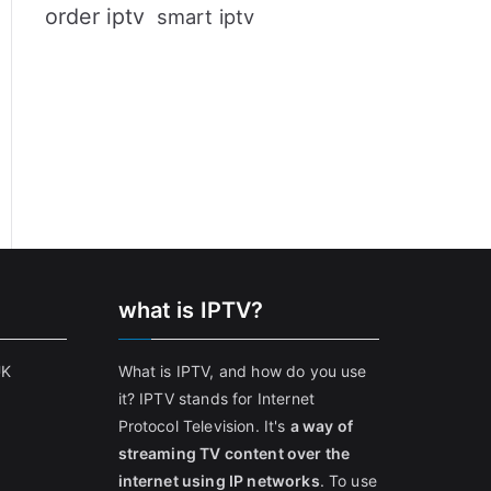
order iptv
smart iptv
what is IPTV?
UK
What is IPTV, and how do you use
it? IPTV stands for Internet
Protocol Television. It's
a way of
streaming TV content over the
internet using IP networks
. To use