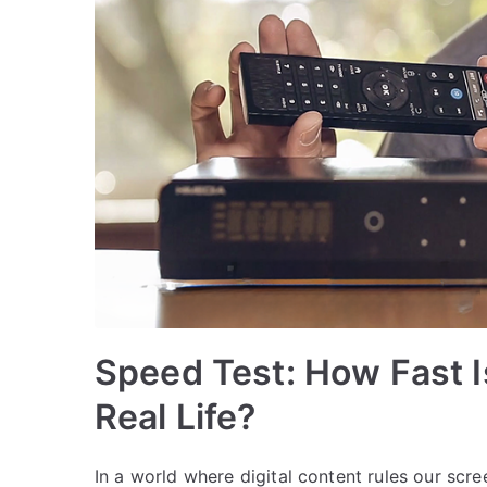
Speed Test: How Fast I
Real Life?
In a world where digital content rules our sc