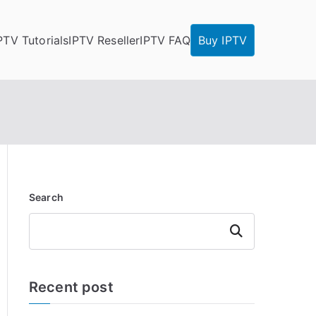
PTV Tutorials
IPTV Reseller
IPTV FAQ
Buy IPTV
Search
Search
Recent post