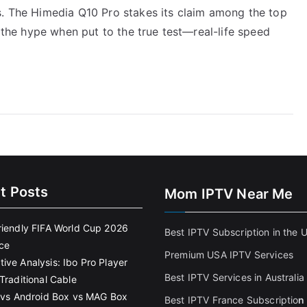
s. The Himedia Q10 Pro stakes its claim among the top
o the hype when put to the true test—real-life speed
t Posts
Mom IPTV Near Me
riendly FIFA World Cup 2026
Best IPTV Subscription in the 
ce
Premium USA IPTV Services
ive Analysis: Ibo Pro Player
Best IPTV Services in Australia
Traditional Cable
k vs Android Box vs MAG Box
Best IPTV France Subscriptio
n