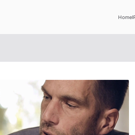
Home
I