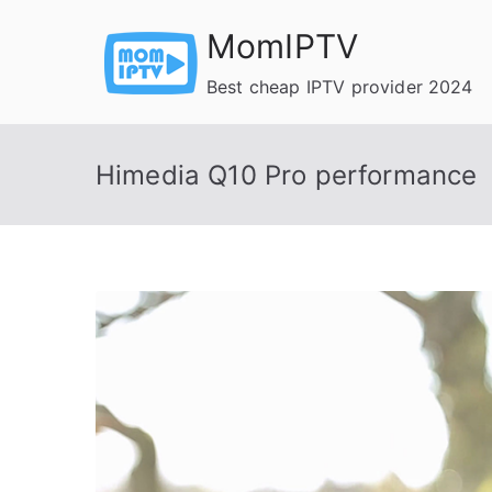
Skip
MomIPTV
to
content
Best cheap IPTV provider 2024
Himedia Q10 Pro performance