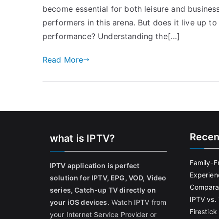
become essential for both leisure and busines
performers in this arena. But does it live up t
performance? Understanding the[…]
Read More
Recen
what is IPTV?
Family-F
IPTV application is perfect
Experien
solution for IPTV, EPG, VOD, Video
Comparat
series, Catch-up TV directly on
IPTV vs. 
your iOS devices
. Watch IPTV from
Firestic
your Internet Service Provider or