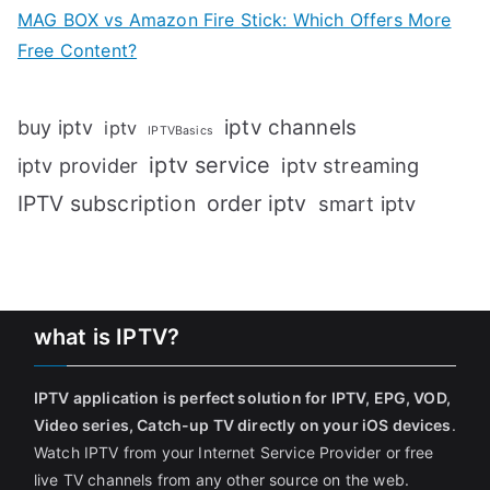
MAG BOX vs Amazon Fire Stick: Which Offers More
Free Content?
iptv channels
buy iptv
iptv
IPTVBasics
iptv service
iptv streaming
iptv provider
IPTV subscription
order iptv
smart iptv
what is IPTV?
IPTV application is perfect solution for IPTV, EPG, VOD,
Video series, Catch-up TV directly on your iOS devices
.
Watch IPTV from your Internet Service Provider or free
live TV channels from any other source on the web.