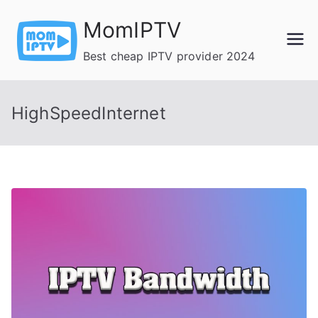
Skip
MomIPTV
to
content
Best cheap IPTV provider 2024
HighSpeedInternet