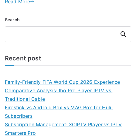
Read More
Search
Search
Recent post
Family-Friendly FIFA World Cup 2026 Experience
Comparative Analysis: Ibo Pro Player IPTV vs.
Traditional Cable
Firestick vs Android Box vs MAG Box for Hulu
Subscribers
Subscription Management: XCIPTV Player vs IPTV
Smarters Pro