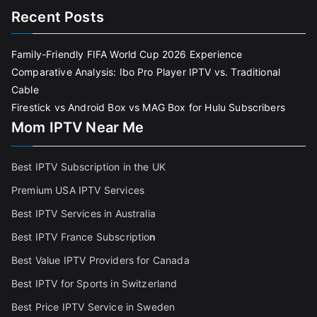
Recent Posts
Family-Friendly FIFA World Cup 2026 Experience
Comparative Analysis: Ibo Pro Player IPTV vs. Traditional
Cable
Firestick vs Android Box vs MAG Box for Hulu Subscribers
Mom IPTV Near Me
Best IPTV Subscription in the UK
Premium USA IPTV Services
Best IPTV Services in Australia
Best IPTV France Subscriptio
n
Best Value IPTV Providers for Canada
Best IPTV for Sports in Switzerland
Best Price IPTV Service in Sweden