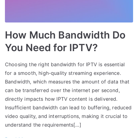
How Much Bandwidth Do
You Need for IPTV?
Choosing the right bandwidth for IPTV is essential
for a smooth, high-quality streaming experience.
Bandwidth, which measures the amount of data that
can be transferred over the internet per second,
directly impacts how IPTV content is delivered.
Insufficient bandwidth can lead to buffering, reduced
video quality, and interruptions, making it crucial to
understand the requirements[…]