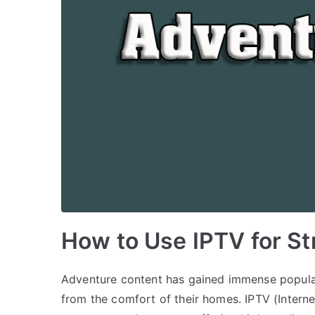
How to Use IPTV for S
Adventure content has gained immense popular
from the comfort of their homes. IPTV (Interne