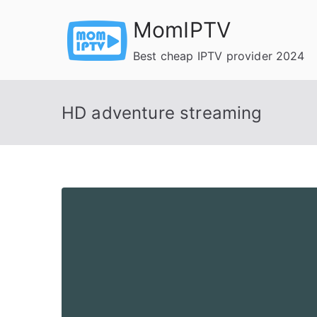
Skip
MomIPTV
to
content
Best cheap IPTV provider 2024
HD adventure streaming