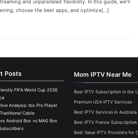
reaming and unparalleled flexibility. In this guide, we’ll
eaming, choose the best apps, and optimize[…]
t Posts
Mom IPTV Near Me
riendly FIFA World Cup 2026
Best IPTV Subscription in the 
ce
Premium USA IPTV Services
ive Analysis: Ibo Pro Player
Best IPTV Services in Australia
Traditional Cable
k vs Android Box vs MAG Box
Best IPTV France Subscriptio
n
 Subscribers
Best Value IPTV Providers for