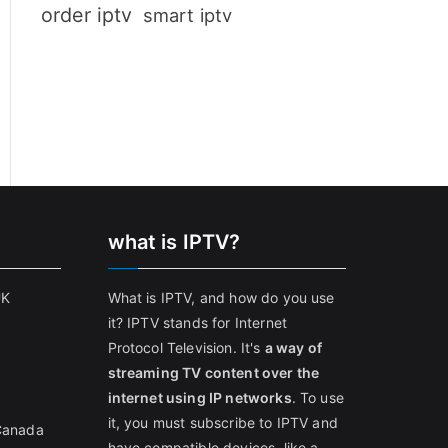
order iptv
smart iptv
what is IPTV?
UK
What is IPTV, and how do you use
it? IPTV stands for Internet
Protocol Television. It's
a way of
streaming TV content over the
internet using IP networks
. To use
it, you must subscribe to IPTV and
 Canada
have compatible devices, like a