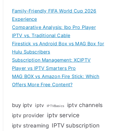
Family-Friendly FIFA World Cup 2026
Experience
Comparative Analysis: Ibo Pro Player
IPTV vs. Traditional Cable
Firestick vs Android Box vs MAG Box for
Hulu Subscribers
Subscription Management: XCIPTV
Player vs IPTV Smarters Pro
MAG BOX vs Amazon Fire Stick: Which
Offers More Free Content?
iptv channels
buy iptv
iptv
IPTVBasics
iptv service
iptv provider
IPTV subscription
iptv streaming