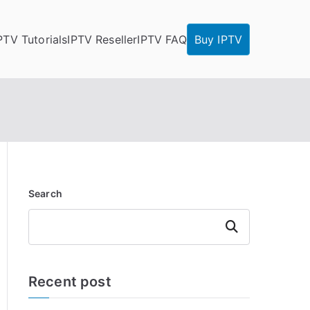
PTV Tutorials
IPTV Reseller
IPTV FAQ
Buy IPTV
Search
Search
Recent post