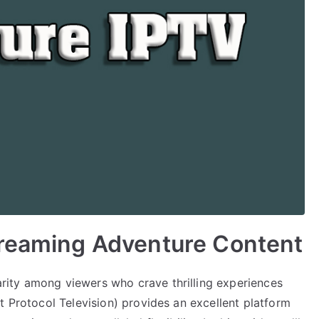
treaming Adventure Content
ity among viewers who crave thrilling experiences
t Protocol Television) provides an excellent platform