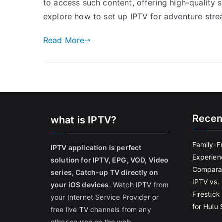
to access such content, offering high-quality st
explore how to set up IPTV for adventure str
Read More
Recen
what is IPTV?
Family-F
IPTV application is perfect
Experien
solution for IPTV, EPG, VOD, Video
Comparat
series, Catch-up TV directly on
IPTV vs. 
your iOS devices
. Watch IPTV from
Firestic
your Internet Service Provider or
for Hulu
free live TV channels from any
other source on the web.