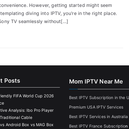
nd convenience. However, getting started might seem
mplating diving into IPTV, you’re in the right place.
 Sony TV seamlessly without[…]
t Posts
Mom IPTV Near Me
riendly FIFA World Cup 2026
Best IPTV Subscription in the 
ce
Premium USA IPTV Services
ive Analysis: Ibo Pro Player
Best IPTV Services in Australia
Traditional Cable
k vs Android Box vs MAG Box
Best IPTV France Subscriptio
n