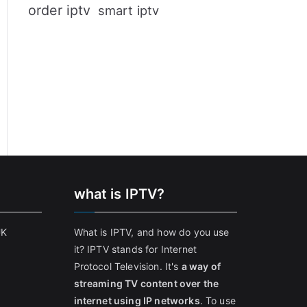
order iptv
smart iptv
what is IPTV?
UK
What is IPTV, and how do you use
it? IPTV stands for Internet
Protocol Television. It's
a way of
streaming TV content over the
internet using IP networks
. To use