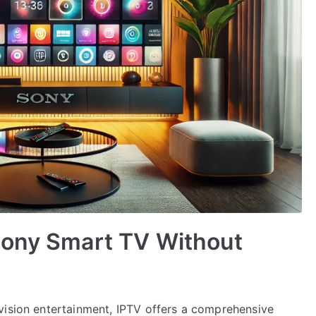
Sony Smart TV Without
vision entertainment, IPTV offers a comprehensive