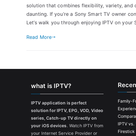
solution that combines flexibility, variety, a
daunting. If you’re a Sony Smart TV owner conte
Let’s walk you through enjoying IPTV on your
Read More
Recen
what is IPTV?
Family-F
IPTV application is perfect
Experien
solution for IPTV, EPG, VOD, Video
Comparat
series, Catch-up TV directly on
IPTV vs. 
your iOS devices
. Watch IPTV from
Firestic
your Internet Service Provider or