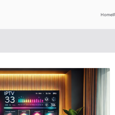
Home
I