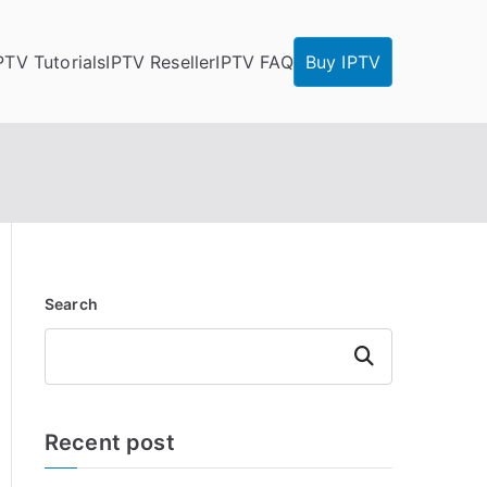
PTV Tutorials
IPTV Reseller
IPTV FAQ
Buy IPTV
Search
Search
Recent post