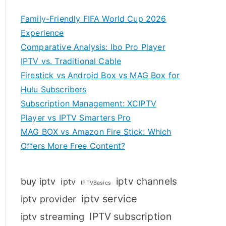
Family-Friendly FIFA World Cup 2026
Experience
Comparative Analysis: Ibo Pro Player
IPTV vs. Traditional Cable
Firestick vs Android Box vs MAG Box for
Hulu Subscribers
Subscription Management: XCIPTV
Player vs IPTV Smarters Pro
MAG BOX vs Amazon Fire Stick: Which
Offers More Free Content?
iptv channels
buy iptv
iptv
IPTVBasics
iptv service
iptv provider
IPTV subscription
iptv streaming