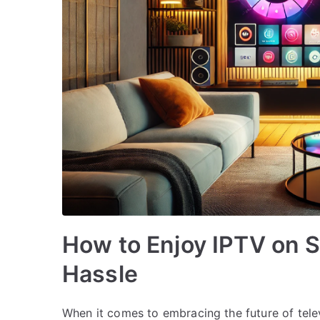
How to Enjoy IPTV on 
Hassle
When it comes to embracing the future of tele