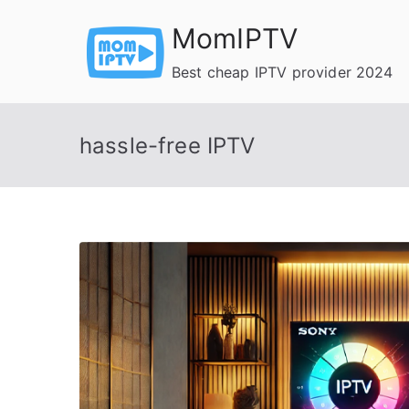
Skip
MomIPTV
to
content
Best cheap IPTV provider 2024
hassle-free IPTV