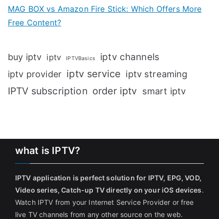
MAG BOX vs Amazon Fire Stick: Which Offers More
Free Content?
iptv channels
buy iptv
iptv
IPTVBasics
iptv service
iptv streaming
iptv provider
IPTV subscription
order iptv
smart iptv
what is IPTV?
IPTV application is perfect solution for IPTV, EPG, VOD,
Video series, Catch-up TV directly on your iOS devices
.
Watch IPTV from your Internet Service Provider or free
live TV channels from any other source on the web.