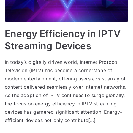
Energy Efficiency in IPTV
Streaming Devices
In today’s digitally driven world, Internet Protocol
Television (IPTV) has become a cornerstone of
modern entertainment, offering users a vast array of
content delivered seamlessly over internet networks.
As the adoption of IPTV continues to surge globally,
the focus on energy efficiency in IPTV streaming
devices has garnered significant attention. Energy-
efficient devices not only contribute[…]