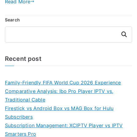
Read More
Search
Search
Recent post
Family-Friendly FIFA World Cup 2026 Experience
Comparative Analysis: Ibo Pro Player IPTV vs.
Traditional Cable
Firestick vs Android Box vs MAG Box for Hulu
Subscribers
Subscription Management: XCIPTV Player vs IPTV
Smarters Pro