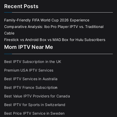
Recent Posts
Family-Friendly FIFA World Cup 2026 Experience
Comparative Analysis: Ibo Pro Player IPTV vs. Traditional
Cable
Firestick vs Android Box vs MAG Box for Hulu Subscribers
Mom IPTV Near Me
Best IPTV Subscription in the UK
Premium USA IPTV Services
Best IPTV Services in Australia
Best IPTV France Subscriptio
n
Best Value IPTV Providers for Canada
Best IPTV for Sports in Switzerland
Best Price IPTV Service in Sweden