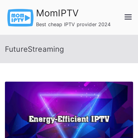
Skip
MomIPTV
to
content
Best cheap IPTV provider 2024
FutureStreaming