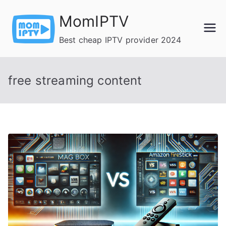
Skip
MomIPTV
to
content
Best cheap IPTV provider 2024
free streaming content