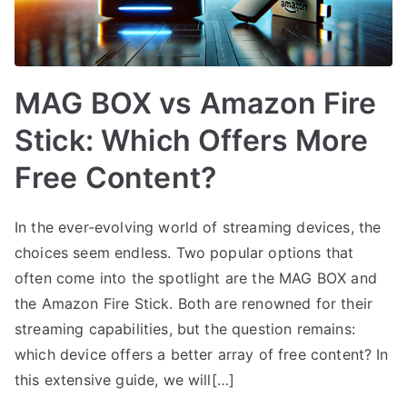
MAG BOX vs Amazon Fire
Stick: Which Offers More
Free Content?
In the ever-evolving world of streaming devices, the
choices seem endless. Two popular options that
often come into the spotlight are the MAG BOX and
the Amazon Fire Stick. Both are renowned for their
streaming capabilities, but the question remains:
which device offers a better array of free content? In
this extensive guide, we will[…]