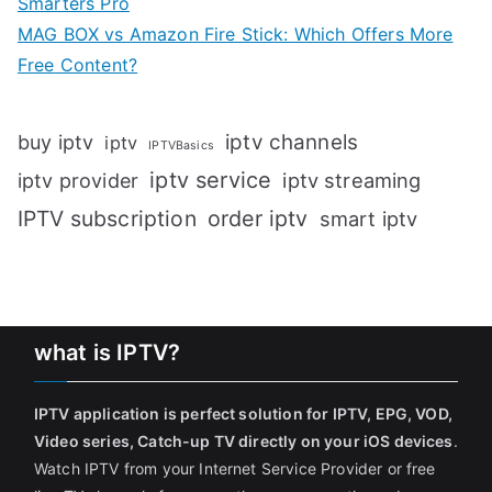
Smarters Pro
MAG BOX vs Amazon Fire Stick: Which Offers More
Free Content?
iptv channels
buy iptv
iptv
IPTVBasics
iptv service
iptv streaming
iptv provider
IPTV subscription
order iptv
smart iptv
what is IPTV?
IPTV application is perfect solution for IPTV, EPG, VOD,
Video series, Catch-up TV directly on your iOS devices
.
Watch IPTV from your Internet Service Provider or free