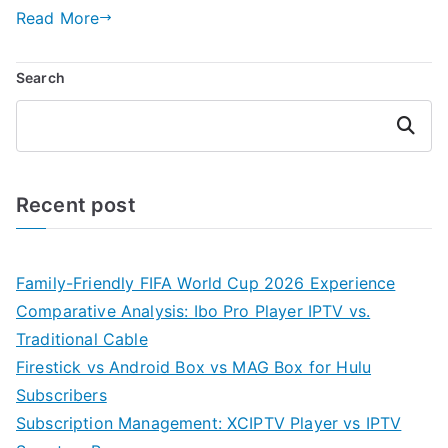
Read More
Search
Search
Recent post
Family-Friendly FIFA World Cup 2026 Experience
Comparative Analysis: Ibo Pro Player IPTV vs.
Traditional Cable
Firestick vs Android Box vs MAG Box for Hulu
Subscribers
Subscription Management: XCIPTV Player vs IPTV