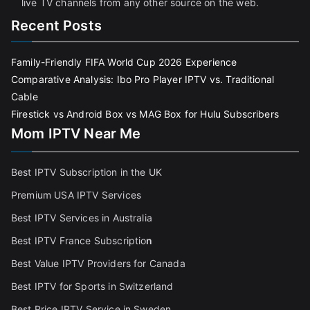
live TV channels from any other source on the web.
Recent Posts
Family-Friendly FIFA World Cup 2026 Experience
Comparative Analysis: Ibo Pro Player IPTV vs. Traditional
Cable
Firestick vs Android Box vs MAG Box for Hulu Subscribers
Mom IPTV Near Me
Best IPTV Subscription in the UK
Premium USA IPTV Services
Best IPTV Services in Australia
Best IPTV France Subscriptio
n
Best Value IPTV Providers for Canada
Best IPTV for Sports in Switzerland
Best Price IPTV Service in Sweden