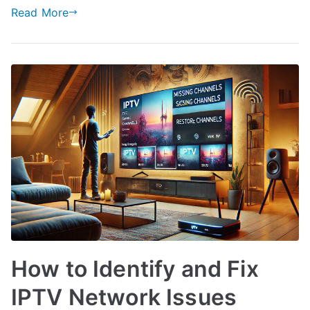
Read More
How to Identify and Fix
IPTV Network Issues