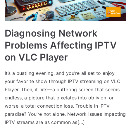
Diagnosing Network
Problems Affecting IPTV
on VLC Player
It’s a bustling evening, and you’re all set to enjoy
your favorite show through IPTV streaming on VLC
Player. Then, it hits—a buffering screen that seems
endless, a picture that pixelates into oblivion, or
worse, a total connection loss. Trouble in IPTV
paradise? You’re not alone. Network issues impacting
IPTV streams are as common as[…]