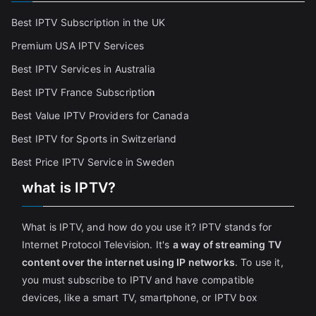
Best IPTV Subscription in the UK
Premium USA IPTV Services
Best IPTV Services in Australia
Best IPTV France Subscriptio
n
Best Value IPTV Providers for Canada
Best IPTV for Sports in Switzerland
Best Price IPTV Service in Sweden
what is IPTV?
What is IPTV, and how do you use it? IPTV stands for
Internet Protocol Television. It's
a way of streaming TV
content over the internet using IP networks
. To use it,
you must subscribe to IPTV and have compatible
devices, like a smart TV, smartphone, or IPTV box