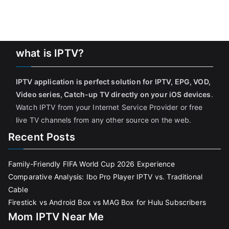
what is IPTV?
IPTV application is perfect solution for IPTV, EPG, VOD,
Video series, Catch-up TV directly on your iOS devices
.
Watch IPTV from your Internet Service Provider or free
live TV channels from any other source on the web.
Recent Posts
Family-Friendly FIFA World Cup 2026 Experience
Comparative Analysis: Ibo Pro Player IPTV vs. Traditional
Cable
Firestick vs Android Box vs MAG Box for Hulu Subscribers
Mom IPTV Near Me