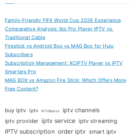
Family-Friendly FIFA World Cup 2026 Experience
Comparative Analysis: Ibo Pro Player IPTV vs.
Traditional Cable
Firestick vs Android Box vs MAG Box for Hulu
Subscribers
Subscription Management: XCIPTV Player vs IPTV
Smarters Pro
MAG BOX vs Amazon Fire Stick: Which Offers More
Free Content?
iptv channels
buy iptv
iptv
IPTVBasics
iptv service
iptv streaming
iptv provider
IPTV subscription
order iptv
smart iptv