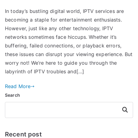
In today’s bustling digital world, IPTV services are
becoming a staple for entertainment enthusiasts.
However, just like any other technology, IPTV
networks sometimes face hiccups. Whether it’s
buffering, failed connections, or playback errors,
these issues can disrupt your viewing experience. But
worry not! We’re here to guide you through the
labyrinth of IPTV troubles and[…]
Read More
Search
Search
Recent post