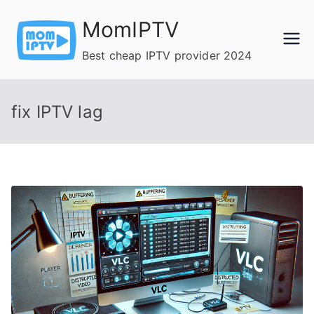
Skip
MomIPTV
to
content
Best cheap IPTV provider 2024
fix IPTV lag