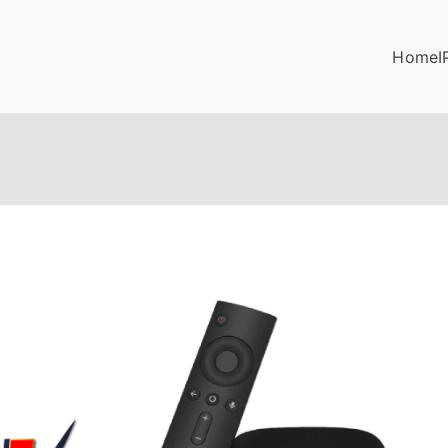
Home
I