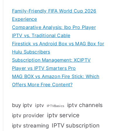
Family-Friendly FIFA World Cup 2026
Experience
Comparative Analysis: Ibo Pro Player
IPTV vs. Traditional Cable
Firestick vs Android Box vs MAG Box for
Hulu Subscribers
Subscription Management: XCIPTV
Player vs IPTV Smarters Pro
MAG BOX vs Amazon Fire Stick: Which
Offers More Free Content?
iptv channels
buy iptv
iptv
IPTVBasics
iptv service
iptv provider
IPTV subscription
iptv streaming