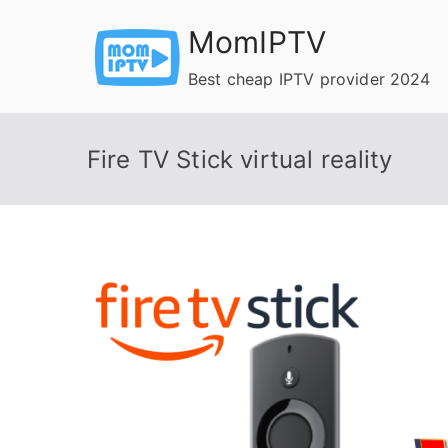
Skip
MomIPTV
to
content
Best cheap IPTV provider 2024
Fire TV Stick virtual reality