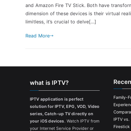
and Amazon Fire TV Stick. Both have transfo
dimension of these devices is their virtual real
limitless, it’s crucial to delve[…]
Read More
Recen
what is IPTV?
Family-F
IPTV application is perfect
Experien
solution for IPTV, EPG, VOD, Video
Comparat
series, Catch-up TV directly on
IPTV vs. 
your iOS devices
. Watch IPTV from
Firestic
your Internet Service Provider or