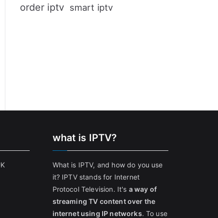
order iptv
smart iptv
what is IPTV?
UK
What is IPTV, and how do you use
it? IPTV stands for Internet
Protocol Television. It's
a way of
streaming TV content over the
internet using IP networks
. To use