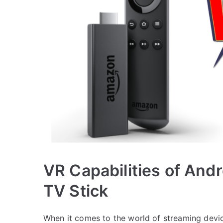
VR Capabilities of And
TV Stick
When it comes to the world of streaming dev