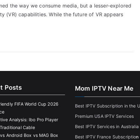
rmed the way we consume media, but a lesser-explored
ity (VR) capabilities. While the future of VR appears
t Posts
Mom IPTV Near Me
riendly FIFA World Cup 2026
Best IPTV Subscription in the 
ce
Premium USA IPTV Services
ive Analysis: Ibo Pro Player
Best IPTV Services in Australia
Traditional Cable
k vs Android Box vs MAG Box
Best IPTV France Subscriptio
n