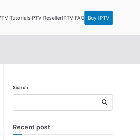
PTV Tutorials
IPTV Reseller
IPTV FAQ
Buy IPTV
Search
Search
Recent post