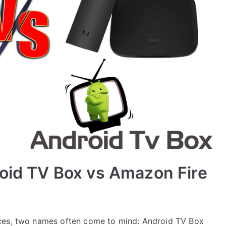
roid TV Box vs Amazon Fire
ices, two names often come to mind: Android TV Box